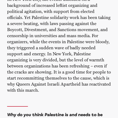
background of increased leftist organizing and
political agitation, with support from elected
officials. Yet Palestine solidarity work has been taking
a severe beating, with laws passing against the
Boycott, Divestment, and Sanctions movement, and
censorship in universities and mass media. For
organizers, while the events in Palestine were bloody,
they triggered a sudden wave of badly needed
support and energy. In New York, Palestine
organizing is very divided, but the level of warmth
between organizations has been refreshing – even if
the cracks are showing. It is a good time for people to
start recommitting themselves to the cause, which is
why Queers Against Israeli Apartheid has reactivated
with this march.
Why do you think Palestine is and needs to be