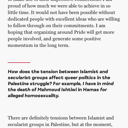
proud of how much we were able to achieve in so
little time. It would not have been possible without
dedicated people with excellent ideas who are willing
to follow through on their commitments. I am
hoping that organizing around Pride will get more
people involved, and generate some positive
momentum in the long term.
How does the tension between Islamist and
secularist groups affect queer politics in the
Palestine struggle? For example, I have in mind
the death of Mahmoud Ishtiwi in Hamas for
alleged homosexuality.
There are definitely tensions between Islamist and
secularist groups in Palestine, but at the moment,