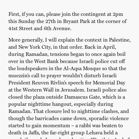
First, if you can, please join the contingent at 2pm
this Sunday the 27th in Bryant Park at the corner of
41st Street and 6th Avenue.
More generally, I will explain the context in Palestine,
and New York City, in that order. Back in April,
during Ramadan, tensions began to once again boil
over in the West Bank because Israeli police cut off
the loudspeakers in the Al-Aqsa Mosque so that the
muezzin’s call to prayer wouldn’t disturb Israeli
President Reuven Rivlin’s speech for Memorial Day
at the Western Wall in Jerusalem. Israeli police also
closed the plaza outside Damascus Gate, which is a
popular nighttime hangout, especially during
Ramadan. That closure led to nighttime clashes, and
though the barricades came down, sporadic violence
started to gain momentum – a rabbi was beaten to
death in Jaffa, the far-right group Lehava held a