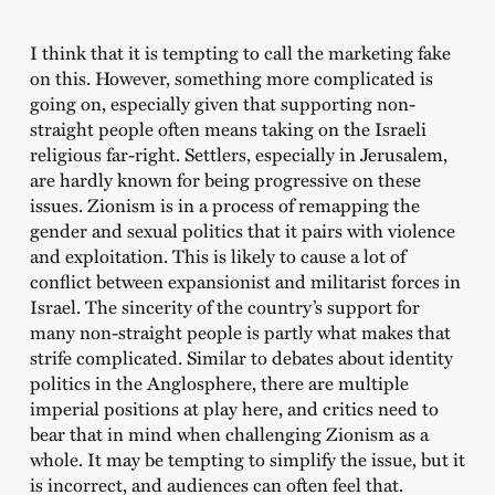
I think that it is tempting to call the marketing fake
on this. However, something more complicated is
going on, especially given that supporting non-
straight people often means taking on the Israeli
religious far-right. Settlers, especially in Jerusalem,
are hardly known for being progressive on these
issues. Zionism is in a process of remapping the
gender and sexual politics that it pairs with violence
and exploitation. This is likely to cause a lot of
conflict between expansionist and militarist forces in
Israel. The sincerity of the country’s support for
many non-straight people is partly what makes that
strife complicated. Similar to debates about identity
politics in the Anglosphere, there are multiple
imperial positions at play here, and critics need to
bear that in mind when challenging Zionism as a
whole. It may be tempting to simplify the issue, but it
is incorrect, and audiences can often feel that.