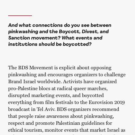
And what connections do you see between
pinkwashing and the Boycott, Divest, and
Sanction movement? What events and
institutions should be boycotted?
The BDS Movement is explicit about opposing
pinkwashing and encourages organizers to challenge
Brand Israel worldwide. Activists have organized
pro-Palestine blocs at radical queer marches,
disrupted marketing events, and boycotted
everything from film festivals to the Eurovision 2019
broadcast in Tel Aviv. BDS organizers recommend
that people raise awareness about pinkwashing,
respect and promote Palestinian guidelines for
ethical tourism, monitor events that market Israel as