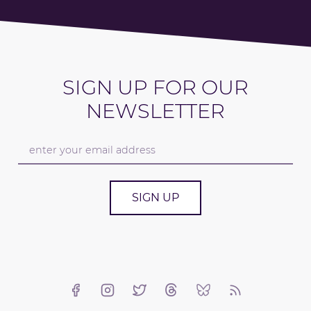
SIGN UP FOR OUR
NEWSLETTER
SIGN UP