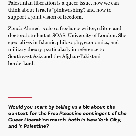
Palestinian liberation is a queer issue, how we can
think about Israel’s “pinkwashing”, and how to
support a joint vision of freedom.
Zenab Ahmed is also a freelance writer, editor, and
doctoral student at SOAS, University of London. She
specializes in Islamic philosophy, economics, and
military theory, particularly in reference to
Southwest Asia and the Afghan-Pakistani
borderland.
Would you start by telling us a bit about the
context for the Free Palestine contingent of the
Queer Liberation march, both in New York City,
and in Palestine?