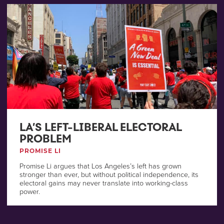
LA’S LEFT-LIBERAL ELECTORAL
PROBLEM
PROMISE LI
Promise Li argues that Los Angeles’s left has grown
stronger than ever, but without political independence, its
electoral gains may never translate into working-class
power.