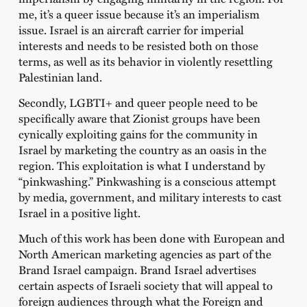
me, it’s a queer issue because it’s an imperialism
issue. Israel is an aircraft carrier for imperial
interests and needs to be resisted both on those
terms, as well as its behavior in violently resettling
Palestinian land.
Secondly, LGBTI+ and queer people need to be
specifically aware that Zionist groups have been
cynically exploiting gains for the community in
Israel by marketing the country as an oasis in the
region. This exploitation is what I understand by
“pinkwashing.” Pinkwashing is a conscious attempt
by media, government, and military interests to cast
Israel in a positive light.
Much of this work has been done with European and
North American marketing agencies as part of the
Brand Israel campaign. Brand Israel advertises
certain aspects of Israeli society that will appeal to
foreign audiences through what the Foreign and