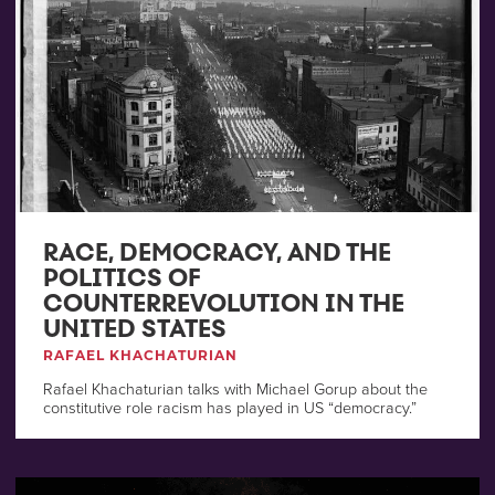
RACE, DEMOCRACY, AND THE
POLITICS OF
COUNTERREVOLUTION IN THE
UNITED STATES
RAFAEL KHACHATURIAN
Rafael Khachaturian talks with Michael Gorup about the
constitutive role racism has played in US “democracy.”