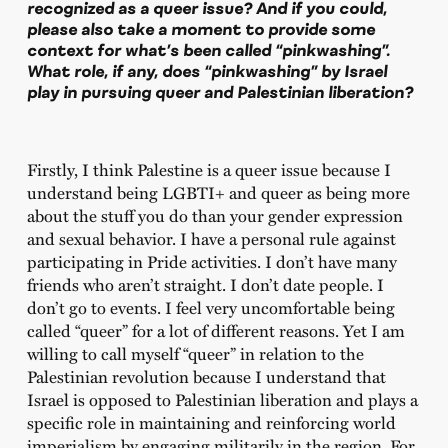
recognized as a queer issue? And if you could,
please also take a moment to provide some
context for what’s been called “pinkwashing”.
What role, if any, does “pinkwashing” by Israel
play in pursuing queer and Palestinian liberation?
Firstly, I think Palestine is a queer issue because I
understand being LGBTI+ and queer as being more
about the stuff you do than your gender expression
and sexual behavior. I have a personal rule against
participating in Pride activities. I don’t have many
friends who aren’t straight. I don’t date people. I
don’t go to events. I feel very uncomfortable being
called “queer” for a lot of different reasons. Yet I am
willing to call myself “queer” in relation to the
Palestinian revolution because I understand that
Israel is opposed to Palestinian liberation and plays a
specific role in maintaining and reinforcing world
imperialism by engaging militarily in the region. For