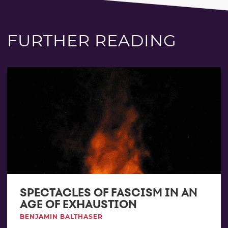
FURTHER READING
SPECTACLES OF FASCISM IN AN
AGE OF EXHAUSTION
BENJAMIN BALTHASER