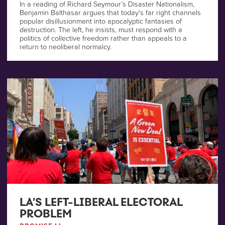
In a reading of Richard Seymour’s Disaster Nationalism,
Benjamin Balthasar argues that today’s far right channels
popular disillusionment into apocalyptic fantasies of
destruction. The left, he insists, must respond with a
politics of collective freedom rather than appeals to a
return to neoliberal normalcy.
LA’S LEFT-LIBERAL ELECTORAL
PROBLEM