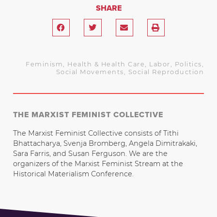
SHARE
Feminism
,
Health & Health Care
,
Labor
,
Politics
,
Social Movements
,
Social Reproduction
THE MARXIST FEMINIST COLLECTIVE
The Marxist Feminist Collective consists of Tithi
Bhattacharya, Svenja Bromberg, Angela Dimitrakaki,
Sara Farris, and Susan Ferguson. We are the
organizers of the Marxist Feminist Stream at the
Historical Materialism Conference.