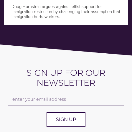
Doug Hornstein argues against leftist support for
immigration restriction by challenging their assumption that
immigration hurts workers.
SIGN UP FOR OUR
NEWSLETTER
SIGN UP