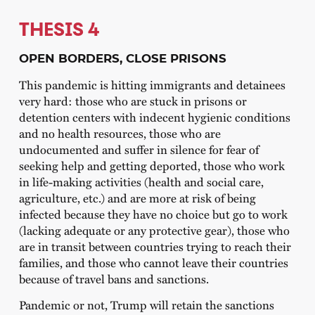
THESIS 4
OPEN BORDERS, CLOSE PRISONS
This pandemic is hitting immigrants and detainees
very hard: those who are stuck in prisons or
detention centers with indecent hygienic conditions
and no health resources, those who are
undocumented and suffer in silence for fear of
seeking help and getting deported, those who work
in life-making activities (health and social care,
agriculture, etc.) and are more at risk of being
infected because they have no choice but go to work
(lacking adequate or any protective gear), those who
are in transit between countries trying to reach their
families, and those who cannot leave their countries
because of travel bans and sanctions.
Pandemic or not, Trump will retain the sanctions