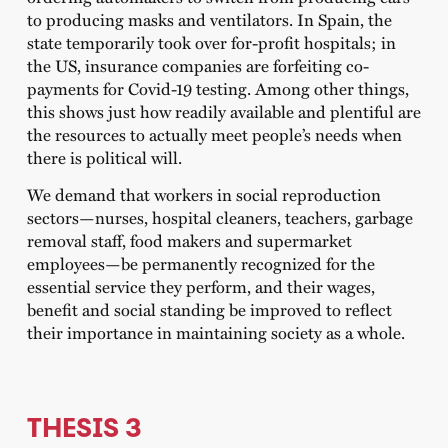
to producing masks and ventilators. In Spain, the
state temporarily took over for-profit hospitals; in
the US, insurance companies are forfeiting co-
payments for Covid-19 testing. Among other things,
this shows just how readily available and plentiful are
the resources to actually meet people’s needs when
there is political will.
We demand that workers in social reproduction
sectors—nurses, hospital cleaners, teachers, garbage
removal staff, food makers and supermarket
employees—be permanently recognized for the
essential service they perform, and their wages,
benefit and social standing be improved to reflect
their importance in maintaining society as a whole.
THESIS 3