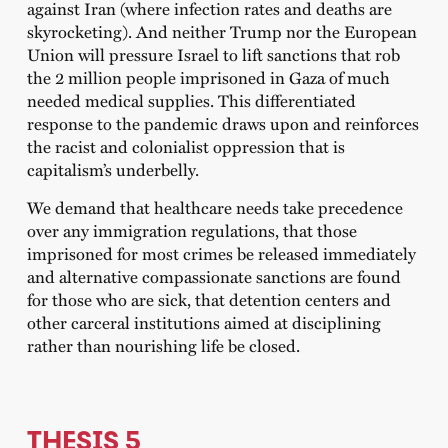
against Iran (where infection rates and deaths are
skyrocketing). And neither Trump nor the European
Union will pressure Israel to lift sanctions that rob
the 2 million people imprisoned in Gaza of much
needed medical supplies. This differentiated
response to the pandemic draws upon and reinforces
the racist and colonialist oppression that is
capitalism’s underbelly.
We demand that healthcare needs take precedence
over any immigration regulations, that those
imprisoned for most crimes be released immediately
and alternative compassionate sanctions are found
for those who are sick, that detention centers and
other carceral institutions aimed at disciplining
rather than nourishing life be closed.
THESIS 5