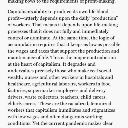
making bows to the requirements of profit-making.
Capitalism’s ability to produce its own life blood—
profit—utterly depends upon the daily “production”
of workers. That means it depends upon life-making
processes that it does not fully and immediately
control or dominate. At the same time, the logic of
accumulation requires that it keeps as low as possible
the wages and taxes that support the production and
maintenance of life. This is the major contradiction
at the heart of capitalism. It degrades and
undervalues precisely those who make real social
wealth: nurses and other workers in hospitals and
healthcare, agricultural laborers, workers in food
factories, supermarket employees and delivery
drivers, waste collectors, teachers, child carers,
elderly carers. These are the racialized, feminized
workers that capitalism humiliates and stigmatizes
with low wages and often dangerous working
conditions. Yet the current pandemic makes clear