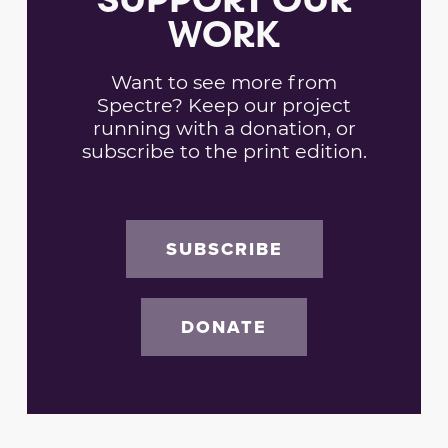
WORK
Want to see more from
Spectre? Keep our project
running with a donation, or
subscribe to the print edition.
SUBSCRIBE
DONATE