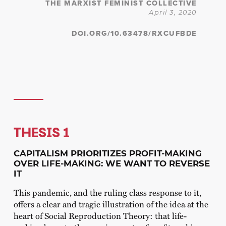
THE MARXIST FEMINIST COLLECTIVE
April 3, 2020
DOI.ORG/10.63478/RXCUFBDE
THESIS 1
CAPITALISM PRIORITIZES PROFIT-MAKING
OVER LIFE-MAKING: WE WANT TO REVERSE
IT
This pandemic, and the ruling class response to it,
offers a clear and tragic illustration of the idea at the
heart of Social Reproduction Theory: that life-