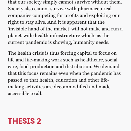
that our society simply cannot survive without them.
Society also cannot survive with pharmaceutical
companies competing for profits and exploiting our
right to stay alive. And it is apparent that the
‘invisible hand of the market’ will not make and run a
planet-wide health infrastructure which, as the
current pandemic is showing, humanity needs.
The health crisis is thus forcing capital to focus on
life and life-making work such as healthcare, social
care, food production and distribution. We demand
that this focus remains even when the pandemic has
passed so that health, education and other life-
making activities are decommodified and made
accessible to all.
THESIS 2