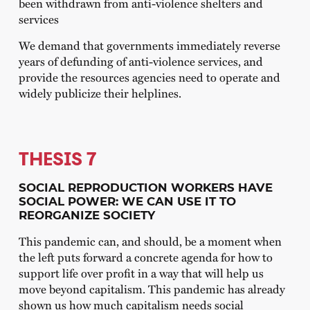
been withdrawn from anti-violence shelters and
services
We demand that governments immediately reverse
years of defunding of anti-violence services, and
provide the resources agencies need to operate and
widely publicize their helplines.
THESIS 7
SOCIAL REPRODUCTION WORKERS HAVE
SOCIAL POWER: WE CAN USE IT TO
REORGANIZE SOCIETY
This pandemic can, and should, be a moment when
the left puts forward a concrete agenda for how to
support life over profit in a way that will help us
move beyond capitalism. This pandemic has already
shown us how much capitalism needs social