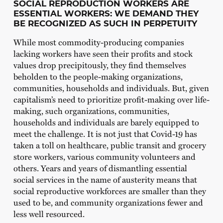
SOCIAL REPRODUCTION WORKERS ARE
ESSENTIAL WORKERS: WE DEMAND THEY
BE RECOGNIZED AS SUCH IN PERPETUITY
While most commodity-producing companies
lacking workers have seen their profits and stock
values drop precipitously, they find themselves
beholden to the people-making organizations,
communities, households and individuals. But, given
capitalism’s need to prioritize profit-making over life-
making, such organizations, communities,
households and individuals are barely equipped to
meet the challenge. It is not just that Covid-19 has
taken a toll on healthcare, public transit and grocery
store workers, various community volunteers and
others. Years and years of dismantling essential
social services in the name of austerity means that
social reproductive workforces are smaller than they
used to be, and community organizations fewer and
less well resourced.