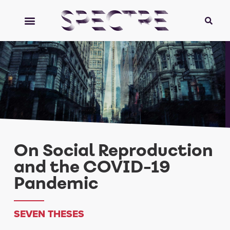
On Social Reproduction
and the COVID-19
Pandemic
SEVEN THESES