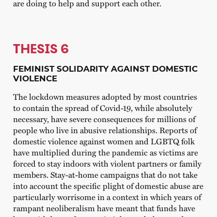
are doing to help and support each other.
THESIS 6
FEMINIST SOLIDARITY AGAINST DOMESTIC
VIOLENCE
The lockdown measures adopted by most countries
to contain the spread of Covid-19, while absolutely
necessary, have severe consequences for millions of
people who live in abusive relationships. Reports of
domestic violence against women and LGBTQ folk
have multiplied during the pandemic as victims are
forced to stay indoors with violent partners or family
members. Stay-at-home campaigns that do not take
into account the specific plight of domestic abuse are
particularly worrisome in a context in which years of
rampant neoliberalism have meant that funds have