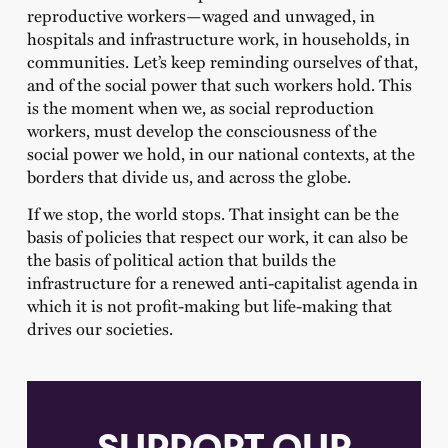
reproductive workers—waged and unwaged, in
hospitals and infrastructure work, in households, in
communities. Let’s keep reminding ourselves of that,
and of the social power that such workers hold. This
is the moment when we, as social reproduction
workers, must develop the consciousness of the
social power we hold, in our national contexts, at the
borders that divide us, and across the globe.
If we stop, the world stops. That insight can be the
basis of policies that respect our work, it can also be
the basis of political action that builds the
infrastructure for a renewed anti-capitalist agenda in
which it is not profit-making but life-making that
drives our societies.
SUPPORT OUR