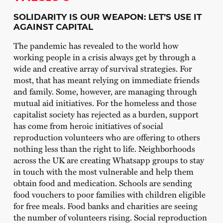
SOLIDARITY IS OUR WEAPON: LET’S USE IT
AGAINST CAPITAL
The pandemic has revealed to the world how
working people in a crisis always get by through a
wide and creative array of survival strategies. For
most, that has meant relying on immediate friends
and family. Some, however, are managing through
mutual aid initiatives. For the homeless and those
capitalist society has rejected as a burden, support
has come from heroic initiatives of social
reproduction volunteers who are offering to others
nothing less than the right to life. Neighborhoods
across the UK are creating Whatsapp groups to stay
in touch with the most vulnerable and help them
obtain food and medication. Schools are sending
food vouchers to poor families with children eligible
for free meals. Food banks and charities are seeing
the number of volunteers rising. Social reproduction