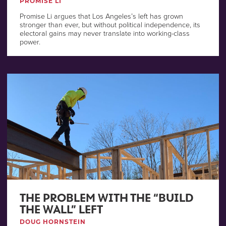
PROMISE LI
Promise Li argues that Los Angeles’s left has grown
stronger than ever, but without political independence, its
electoral gains may never translate into working-class
power.
THE PROBLEM WITH THE “BUILD
THE WALL” LEFT
DOUG HORNSTEIN