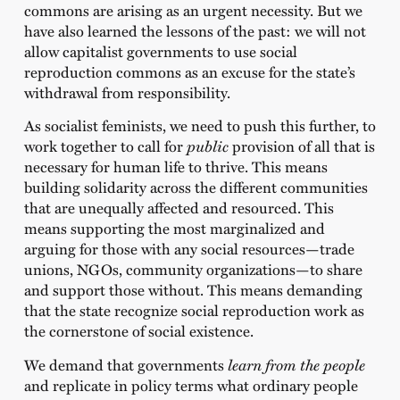
commons are arising as an urgent necessity. But we
have also learned the lessons of the past: we will not
allow capitalist governments to use social
reproduction commons as an excuse for the state’s
withdrawal from responsibility.
As socialist feminists, we need to push this further, to
work together to call for
public
provision of all that is
necessary for human life to thrive. This means
building solidarity across the different communities
that are unequally affected and resourced. This
means supporting the most marginalized and
arguing for those with any social resources—trade
unions, NGOs, community organizations—to share
and support those without. This means demanding
that the state recognize social reproduction work as
the cornerstone of social existence.
We demand that governments
learn from the people
and replicate in policy terms what ordinary people