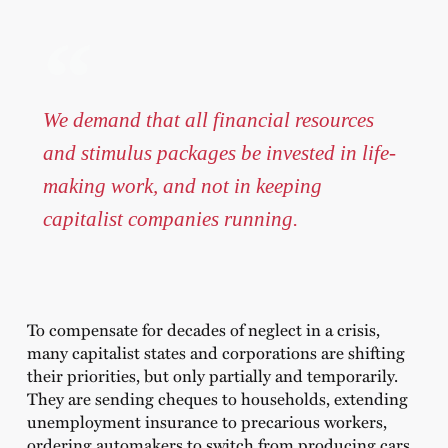
We demand that all financial resources
and stimulus packages be invested in life-
making work, and not in keeping
capitalist companies running.
To compensate for decades of neglect in a crisis,
many capitalist states and corporations are shifting
their priorities, but only partially and temporarily.
They are sending cheques to households, extending
unemployment insurance to precarious workers,
ordering automakers to switch from producing cars