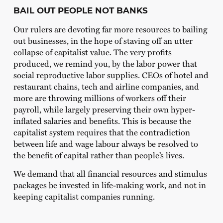
BAIL OUT PEOPLE NOT BANKS
Our rulers are devoting far more resources to bailing
out businesses, in the hope of staving off an utter
collapse of capitalist value. The very profits
produced, we remind you, by the labor power that
social reproductive labor supplies. CEOs of hotel and
restaurant chains, tech and airline companies, and
more are throwing millions of workers off their
payroll, while largely preserving their own hyper-
inflated salaries and benefits. This is because the
capitalist system requires that the contradiction
between life and wage labour always be resolved to
the benefit of capital rather than people’s lives.
We demand that all financial resources and stimulus
packages be invested in life-making work, and not in
keeping capitalist companies running.