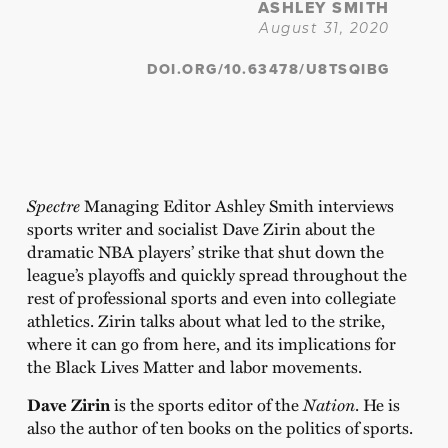
ASHLEY SMITH
August 31, 2020
DOI.ORG/10.63478/U8TSQIBG
Spectre
Managing Editor Ashley Smith interviews
sports writer and socialist Dave Zirin about the
dramatic NBA players’ strike that shut down the
league’s playoffs and quickly spread throughout the
rest of professional sports and even into collegiate
athletics. Zirin talks about what led to the strike,
where it can go from here, and its implications for
the Black Lives Matter and labor movements.
Dave Zirin
is the sports editor of the
Nation
. He is
also the author of ten books on the politics of sports.