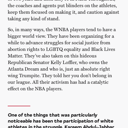
the coaches and agents put blinders on the athletes,
keep them focused on making it, and caution against
taking any kind of stand.
So, in many ways, the WNBA players tend to have a
bigger world view. They have been organizing for a
while to advance struggles for social justice from
abortion rights to LGBTQ equality and Black Lives
Matter. They’ve also taken on this hideous
Republican Senator Kelly Loffler, who owns the
Atlanta Dream and who is, just an absolute right
wing Trumpite. They told her you don’t belong in
our league. All their activism has had a catalytic
effect on the NBA players.
One of the things that was particularly
noticeable has been the participation of white
athletes in the struggle. Kareem Abdul-Jabbar