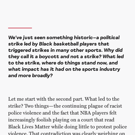
We’ve just seen something historic—a political
strike led by Black basketball players that
triggered strikes in many other sports. Why did
they call it a boycott and not a strike? What led
to the strike, where do things stand now, and
what impact has it had on the sports industry
and more broadly?
Let me start with the second part. What led to the
strike? Two things—the continuing plague of racist
police violence and the fact that NBA players felt
increasingly foolish playing on a court that read
Black Lives Matter while doing little to protest police
violence. That contradiction was clearly weighing on