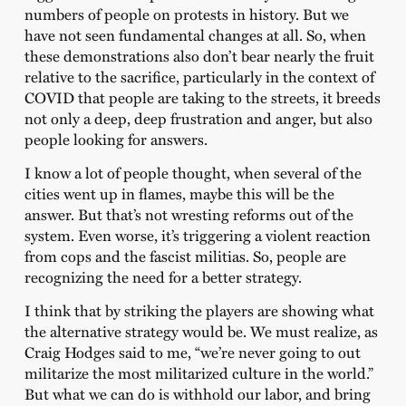
numbers of people on protests in history. But we
have not seen fundamental changes at all. So, when
these demonstrations also don’t bear nearly the fruit
relative to the sacrifice, particularly in the context of
COVID that people are taking to the streets, it breeds
not only a deep, deep frustration and anger, but also
people looking for answers.
I know a lot of people thought, when several of the
cities went up in flames, maybe this will be the
answer. But that’s not wresting reforms out of the
system. Even worse, it’s triggering a violent reaction
from cops and the fascist militias. So, people are
recognizing the need for a better strategy.
I think that by striking the players are showing what
the alternative strategy would be. We must realize, as
Craig Hodges said to me, “we’re never going to out
militarize the most militarized culture in the world.”
But what we can do is withhold our labor, and bring