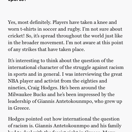
Yes, most definitely. Players have taken a knee and
worn t-shirts in soccer and rugby. I’m not sure about
cricket! So, it’s spread throughout the world just like
in the broader movement. I’m not aware at this point
of any strikes that have taken place.
It’s interesting to think about the question of the
international character of the struggle against racism
in sports and in general. I was interviewing the great
NBA player and activist from the eighties and
nineties, Craig Hodges. He’s been around the
Milwaukee Bucks and he’s been impressed by the
leadership of Giannis Antetokounmpo, who grew up
in Greece.
Hodges pointed out how international the question
of racism is. Giannis Antetokounmpo and his family