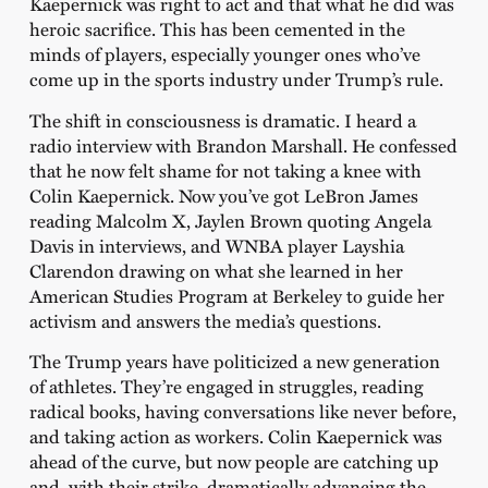
Kaepernick was right to act and that what he did was
heroic sacrifice. This has been cemented in the
minds of players, especially younger ones who’ve
come up in the sports industry under Trump’s rule.
The shift in consciousness is dramatic. I heard a
radio interview with Brandon Marshall. He confessed
that he now felt shame for not taking a knee with
Colin Kaepernick. Now you’ve got LeBron James
reading Malcolm X, Jaylen Brown quoting Angela
Davis in interviews, and WNBA player Layshia
Clarendon drawing on what she learned in her
American Studies Program at Berkeley to guide her
activism and answers the media’s questions.
The Trump years have politicized a new generation
of athletes. They’re engaged in struggles, reading
radical books, having conversations like never before,
and taking action as workers. Colin Kaepernick was
ahead of the curve, but now people are catching up
and, with their strike, dramatically advancing the