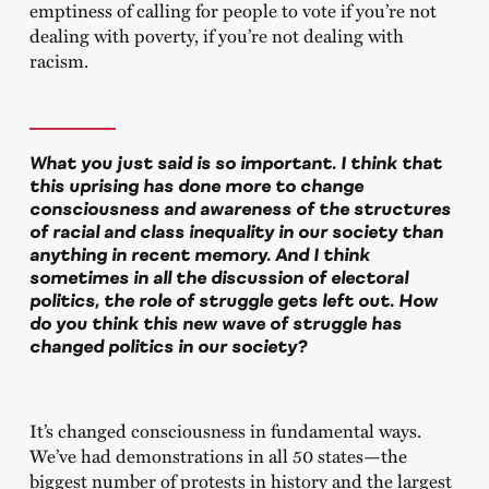
emptiness of calling for people to vote if you’re not
dealing with poverty, if you’re not dealing with
racism.
What you just said is so important. I think that
this uprising has done more to change
consciousness and awareness of the structures
of racial and class inequality in our society than
anything in recent memory. And I think
sometimes in all the discussion of electoral
politics, the role of struggle gets left out. How
do you think this new wave of struggle has
changed politics in our society?
It’s changed consciousness in fundamental ways.
We’ve had demonstrations in all 50 states—the
biggest number of protests in history and the largest