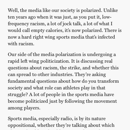
Well, the media like our society is polarized. Unlike
ten years ago when it was just, as you put it, low-
frequency racism, a lot of jock talk, a lot of what I
would call empty calories, it’s now polarized. There is
now a hard right wing sports media that’s infected
with racism.
Our side of the media polarization is undergoing a
rapid left wing politicization. It is discussing real
questions about racism, the strike, and whether this
can spread to other industries. They’re asking
fundamental questions about how do you transform
society and what role can athletes play in that
struggle? A lot of people in the sports media have
become politicized just by following the movement
among players.
Sports media, especially radio, is by its nature
oppositional, whether they’re talking about which