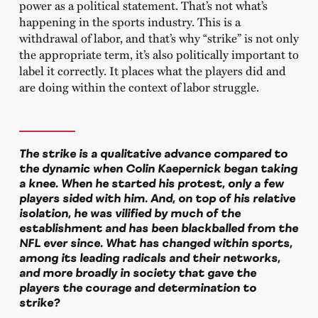
power as a political statement. That’s not what’s
happening in the sports industry. This is a
withdrawal of labor, and that’s why “strike” is not only
the appropriate term, it’s also politically important to
label it correctly. It places what the players did and
are doing within the context of labor struggle.
The strike is a qualitative advance compared to
the dynamic when Colin Kaepernick began taking
a knee. When he started his protest, only a few
players sided with him. And, on top of his relative
isolation, he was vilified by much of the
establishment and has been blackballed from the
NFL ever since. What has changed within sports,
among its leading radicals and their networks,
and more broadly in society that gave the
players the courage and determination to
strike?