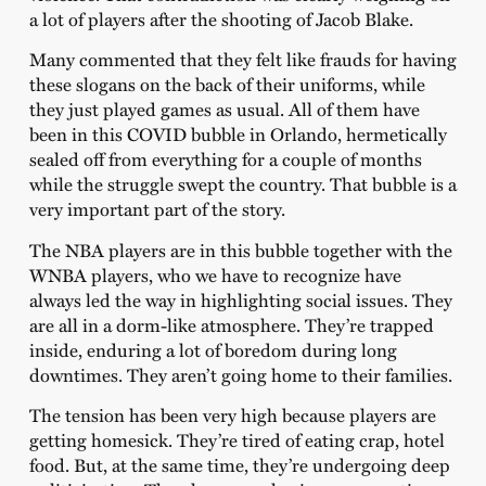
a lot of players after the shooting of Jacob Blake.
Many commented that they felt like frauds for having
these slogans on the back of their uniforms, while
they just played games as usual. All of them have
been in this COVID bubble in Orlando, hermetically
sealed off from everything for a couple of months
while the struggle swept the country. That bubble is a
very important part of the story.
The NBA players are in this bubble together with the
WNBA players, who we have to recognize have
always led the way in highlighting social issues. They
are all in a dorm-like atmosphere. They’re trapped
inside, enduring a lot of boredom during long
downtimes. They aren’t going home to their families.
The tension has been very high because players are
getting homesick. They’re tired of eating crap, hotel
food. But, at the same time, they’re undergoing deep