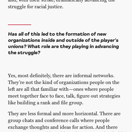
struggle for racial justice.
Has all of this led to the formation of new
organizations inside and outside of the player’s
unions? What role are they playing in advancing
the struggle?
Yes, most definitely, there are informal networks.
They’re not the kind of organizations people on the
left are all that familiar with—ones where people
meet together face to face, talk, figure out strategies
like building a rank and file group.
They are less formal and more horizontal. There are
group chats and conference calls where people
exchange thoughts and ideas for action. And there