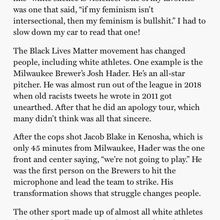
was one that said, “if my feminism isn’t
intersectional, then my feminism is bullshit.” I had to
slow down my car to read that one!
The Black Lives Matter movement has changed
people, including white athletes. One example is the
Milwaukee Brewer’s Josh Hader. He’s an all-star
pitcher. He was almost run out of the league in 2018
when old racists tweets he wrote in 2011 got
unearthed. After that he did an apology tour, which
many didn’t think was all that sincere.
After the cops shot Jacob Blake in Kenosha, which is
only 45 minutes from Milwaukee, Hader was the one
front and center saying, “we’re not going to play.” He
was the first person on the Brewers to hit the
microphone and lead the team to strike. His
transformation shows that struggle changes people.
The other sport made up of almost all white athletes