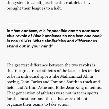
the system to a halt, just like these athletes have
brought their leagues to a halt.
In that context, it’s impossible not to compare
this revolt of Black athletes to the last one back
in the 1960s. What similarities and differences
stand out in your mind?
The greatest difference between the two revolts is
that the great rebel athletes of the late sixties tended
to be in individual sports like Muhammad Ali in
boxing, John Carlos and Tommie Smith in track and
field, and Arthur Ashe and Billie Jean King in tennis.
That generation of athletes were not in team sports
for the most part and those that were did not
organize their teams to take action.