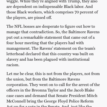
wiggle. While they’re aligned with Trump, they also
are dependent on indispensable Black labor. And
those Black workers, which comprises 70 percent of
the players, are pissed off.
The NFL bosses are desperate to figure out how to
manage that contradiction. So, the Baltimore Ravens
put out a remarkable statement that came out of a
four hour meeting that the players had with
management. The Ravens’ statement on the team’s
letterhead declared that this country was built on
slavery and has been plagued with institutional
racism.
Let me be clear, this is not from the players, not from
the union, but from the Baltimore Ravens
corporation. They went on to call for the arrest of the
officers in the Breonna Taylor and the Jacob Blake
case cases and demand that Senate President Mitch
McConnell bring the George Floyd Police Reform
Act up for a vote in the Senate. And, just like the