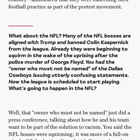
football practice as part of the protest movement.
What about the NFL? Many of the NFL bosses are
aligned with Trump and banned Colin Kaepernick
from the league. Already they were beginning to
squirm in the wake of the uprising after the
police murder of George Floyd. You had the
“owner who must not be named” of the Dallas
Cowboys issuing utterly confusing statements.
Now the league is scheduled to start playing.
What’s going to happen in the NFL?
Well, that “owner who must not be named” just did a
press conference, talking about how he and his team
want to be part of the solution to racism. You said the
NFL bosses were squirming; it was more of a full-on