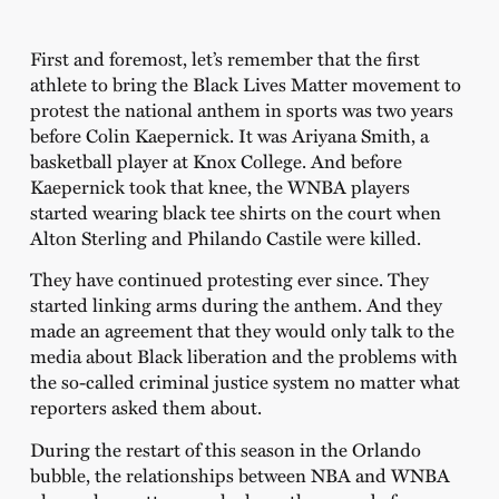
First and foremost, let’s remember that the first
athlete to bring the Black Lives Matter movement to
protest the national anthem in sports was two years
before Colin Kaepernick. It was Ariyana Smith, a
basketball player at Knox College. And before
Kaepernick took that knee, the WNBA players
started wearing black tee shirts on the court when
Alton Sterling and Philando Castile were killed.
They have continued protesting ever since. They
started linking arms during the anthem. And they
made an agreement that they would only talk to the
media about Black liberation and the problems with
the so-called criminal justice system no matter what
reporters asked them about.
During the restart of this season in the Orlando
bubble, the relationships between NBA and WNBA