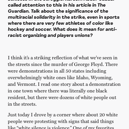
called attention to this in his article in The
Guardian. Talk about the significance of the
multiracial solidarity in the strike, even in sports
where there are very few athletes of color like
hockey and soccer. What does it mean for anti-
racist organizing and players unions?
I think it’s a striking reflection of what we’ve seen in
the streets since the murder of George Floyd. There
were demonstrations in all 50 states including
overwhelmingly white ones like Idaho, Wyoming,
and Vermont. I read one story about a demonstration
in one town where there was literally one black
resident, but there were dozens of white people out
in the streets.
Just today I drove by a corner where about 20 white
people were protesting with signs that said things
like “white silence is violence.” One of my favorites