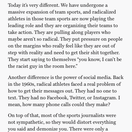
Today it’s very different. We have undergone a
massive expansion of team sports, and radicalized
athletes in those team sports are now playing the
leading role and they are organizing their teams to
take action. They are pulling along players who
maybe aren’t so radical. They put pressure on people
on the margins who really feel like they are out of
step with reality and need to get their shit together.
They start saying to themselves “you know, I can’t be
the racist guy in the room here.”
Another difference is the power of social media. Back
in the 1960s, radical athletes faced a real problem of
how to get their messages out. They had no one to
text. They had no Facebook, Twitter, or Instagram. I
mean, how many phone calls could they make?
On top of that, most of the sports journalists were
not sympathetic, so they would distort everything
you said and demonize you. There were only a