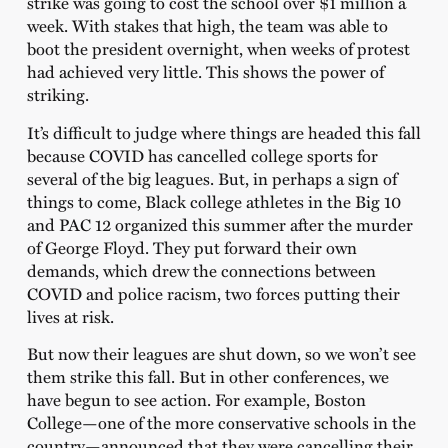
strike was going to cost the school over $1 million a
week. With stakes that high, the team was able to
boot the president overnight, when weeks of protest
had achieved very little. This shows the power of
striking.
It’s difficult to judge where things are headed this fall
because COVID has cancelled college sports for
several of the big leagues. But, in perhaps a sign of
things to come, Black college athletes in the Big 10
and PAC 12 organized this summer after the murder
of George Floyd. They put forward their own
demands, which drew the connections between
COVID and police racism, two forces putting their
lives at risk.
But now their leagues are shut down, so we won’t see
them strike this fall. But in other conferences, we
have begun to see action. For example, Boston
College—one of the more conservative schools in the
country—announced that they were cancelling their