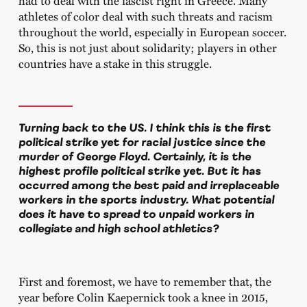
had to deal with the fascist right in Greece. Many
athletes of color deal with such threats and racism
throughout the world, especially in European soccer.
So, this is not just about solidarity; players in other
countries have a stake in this struggle.
Turning back to the US. I think this is the first
political strike yet for racial justice since the
murder of George Floyd. Certainly, it is the
highest profile political strike yet. But it has
occurred among the best paid and irreplaceable
workers in the sports industry. What potential
does it have to spread to unpaid workers in
collegiate and high school athletics?
First and foremost, we have to remember that, the
year before Colin Kaepernick took a knee in 2015,