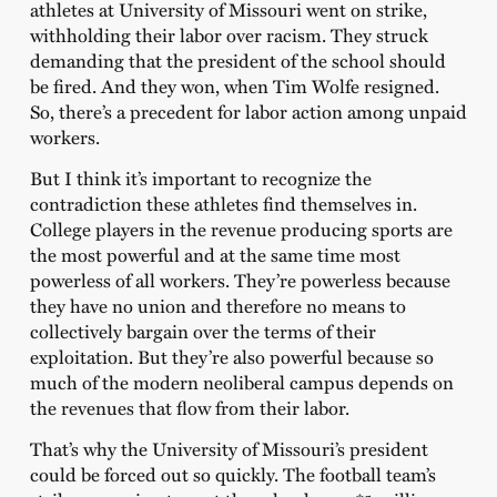
athletes at University of Missouri went on strike,
withholding their labor over racism. They struck
demanding that the president of the school should
be fired. And they won, when Tim Wolfe resigned.
So, there’s a precedent for labor action among unpaid
workers.
But I think it’s important to recognize the
contradiction these athletes find themselves in.
College players in the revenue producing sports are
the most powerful and at the same time most
powerless of all workers. They’re powerless because
they have no union and therefore no means to
collectively bargain over the terms of their
exploitation. But they’re also powerful because so
much of the modern neoliberal campus depends on
the revenues that flow from their labor.
That’s why the University of Missouri’s president
could be forced out so quickly. The football team’s