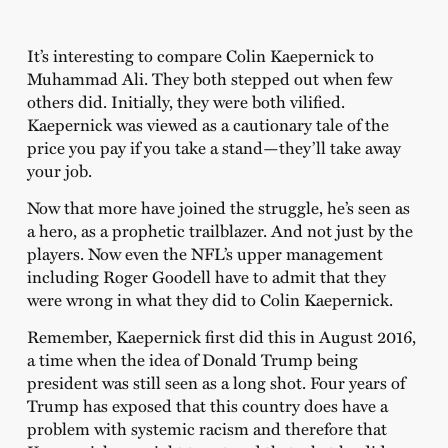
It’s interesting to compare Colin Kaepernick to
Muhammad Ali. They both stepped out when few
others did. Initially, they were both vilified.
Kaepernick was viewed as a cautionary tale of the
price you pay if you take a stand—they’ll take away
your job.
Now that more have joined the struggle, he’s seen as
a hero, as a prophetic trailblazer. And not just by the
players. Now even the NFL’s upper management
including Roger Goodell have to admit that they
were wrong in what they did to Colin Kaepernick.
Remember, Kaepernick first did this in August 2016,
a time when the idea of Donald Trump being
president was still seen as a long shot. Four years of
Trump has exposed that this country does have a
problem with systemic racism and therefore that