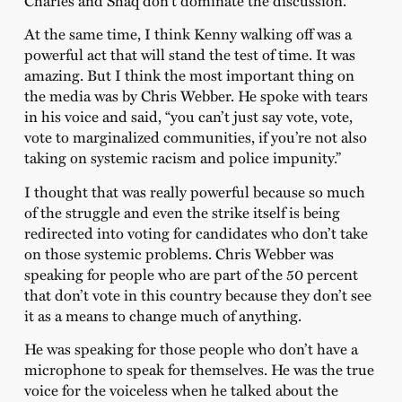
Charles and Shaq don’t dominate the discussion.”
At the same time, I think Kenny walking off was a
powerful act that will stand the test of time. It was
amazing. But I think the most important thing on
the media was by Chris Webber. He spoke with tears
in his voice and said, “you can’t just say vote, vote,
vote to marginalized communities, if you’re not also
taking on systemic racism and police impunity.”
I thought that was really powerful because so much
of the struggle and even the strike itself is being
redirected into voting for candidates who don’t take
on those systemic problems. Chris Webber was
speaking for people who are part of the 50 percent
that don’t vote in this country because they don’t see
it as a means to change much of anything.
He was speaking for those people who don’t have a
microphone to speak for themselves. He was the true
voice for the voiceless when he talked about the