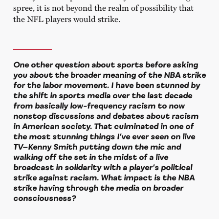
spree, it is not beyond the realm of possibility that
the NFL players would strike.
One other question about sports before asking
you about the broader meaning of the NBA strike
for the labor movement. I have been stunned by
the shift in sports media over the last decade
from basically low-frequency racism to now
nonstop discussions and debates about racism
in American society. That culminated in one of
the most stunning things I’ve ever seen on live
TV—Kenny Smith putting down the mic and
walking off the set in the midst of a live
broadcast in solidarity with a player’s political
strike against racism. What impact is the NBA
strike having through the media on broader
consciousness?