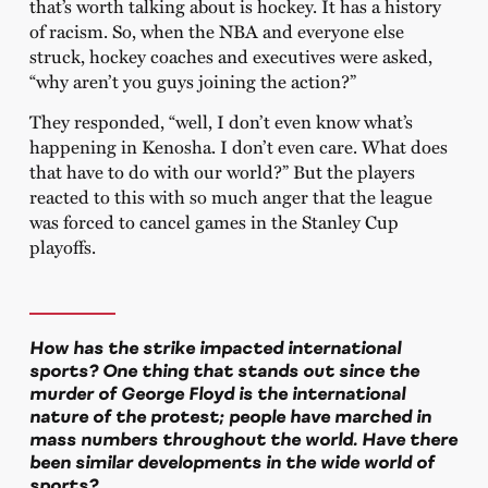
that’s worth talking about is hockey. It has a history
of racism. So, when the NBA and everyone else
struck, hockey coaches and executives were asked,
“why aren’t you guys joining the action?”
They responded, “well, I don’t even know what’s
happening in Kenosha. I don’t even care. What does
that have to do with our world?” But the players
reacted to this with so much anger that the league
was forced to cancel games in the Stanley Cup
playoffs.
How has the strike impacted international
sports? One thing that stands out since the
murder of George Floyd is the international
nature of the protest; people have marched in
mass numbers throughout the world. Have there
been similar developments in the wide world of
sports?