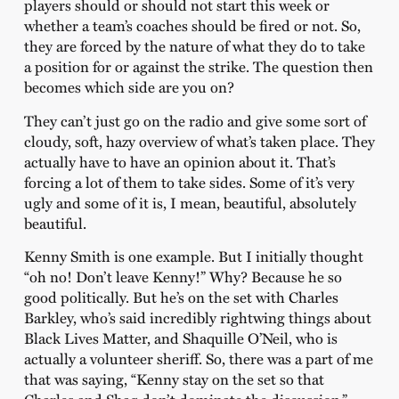
players should or should not start this week or
whether a team’s coaches should be fired or not. So,
they are forced by the nature of what they do to take
a position for or against the strike. The question then
becomes which side are you on?
They can’t just go on the radio and give some sort of
cloudy, soft, hazy overview of what’s taken place. They
actually have to have an opinion about it. That’s
forcing a lot of them to take sides. Some of it’s very
ugly and some of it is, I mean, beautiful, absolutely
beautiful.
Kenny Smith is one example. But I initially thought
“oh no! Don’t leave Kenny!” Why? Because he so
good politically. But he’s on the set with Charles
Barkley, who’s said incredibly rightwing things about
Black Lives Matter, and Shaquille O’Neil, who is
actually a volunteer sheriff. So, there was a part of me
that was saying, “Kenny stay on the set so that