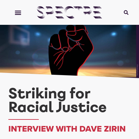
iStockphoto
Striking for
Racial Justice
INTERVIEW WITH DAVE ZIRIN