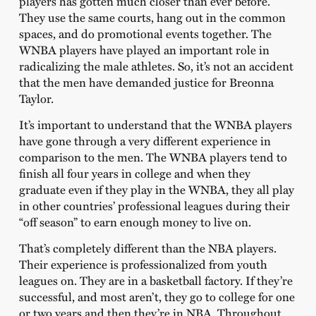
players has gotten much closer than ever before.
They use the same courts, hang out in the common
spaces, and do promotional events together. The
WNBA players have played an important role in
radicalizing the male athletes. So, it’s not an accident
that the men have demanded justice for Breonna
Taylor.
It’s important to understand that the WNBA players
have gone through a very different experience in
comparison to the men. The WNBA players tend to
finish all four years in college and when they
graduate even if they play in the WNBA, they all play
in other countries’ professional leagues during their
“off season” to earn enough money to live on.
That’s completely different than the NBA players.
Their experience is professionalized from youth
leagues on. They are in a basketball factory. If they’re
successful, and most aren’t, they go to college for one
or two years and then they’re in NBA. Throughout,