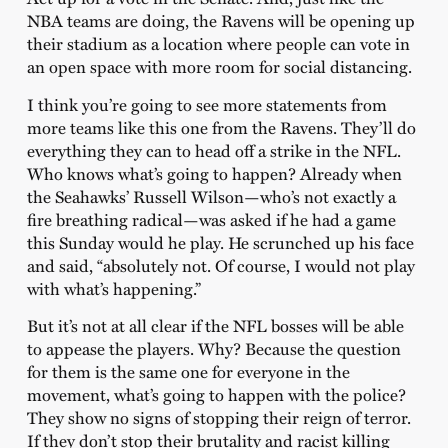
NBA teams are doing, the Ravens will be opening up
their stadium as a location where people can vote in
an open space with more room for social distancing.
I think you’re going to see more statements from
more teams like this one from the Ravens. They’ll do
everything they can to head off a strike in the NFL.
Who knows what’s going to happen? Already when
the Seahawks’ Russell Wilson—who’s not exactly a
fire breathing radical—was asked if he had a game
this Sunday would he play. He scrunched up his face
and said, “absolutely not. Of course, I would not play
with what’s happening.”
But it’s not at all clear if the NFL bosses will be able
to appease the players. Why? Because the question
for them is the same one for everyone in the
movement, what’s going to happen with the police?
They show no signs of stopping their reign of terror.
If they don’t stop their brutality and racist killing