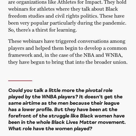
are organizations like Athletes for Impact. They hold
webinars for athletes where they talk about Black
freedom studies and civil rights politics. These have
been very popular particularly during the pandemic.
So, there’s a thirst for learning.
These webinars have triggered conversations among
players and helped them begin to develop a common
framework and, in the case of the NBA and WNBA,
they have begun to bring that into the broader union.
Could you talk a little more the pivotal role
played by the WNBA players? It doesn’t get the
same airtime as the men because their league
has a lower profile. But they have been at the
forefront of the struggle like Black women have
been in the whole Black Lives Matter movement.
What role have the women played?