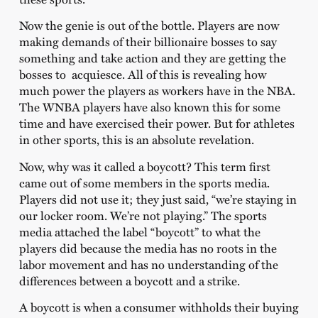
Now the genie is out of the bottle. Players are now
making demands of their billionaire bosses to say
something and take action and they are getting the
bosses to acquiesce. All of this is revealing how
much power the players as workers have in the NBA.
The WNBA players have also known this for some
time and have exercised their power. But for athletes
in other sports, this is an absolute revelation.
Now, why was it called a boycott? This term first
came out of some members in the sports media.
Players did not use it; they just said, “we’re staying in
our locker room. We’re not playing.” The sports
media attached the label “boycott” to what the
players did because the media has no roots in the
labor movement and has no understanding of the
differences between a boycott and a strike.
A boycott is when a consumer withholds their buying