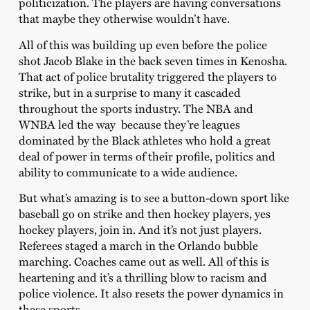
politicization. The players are having conversations
that maybe they otherwise wouldn’t have.
All of this was building up even before the police
shot Jacob Blake in the back seven times in Kenosha.
That act of police brutality triggered the players to
strike, but in a surprise to many it cascaded
throughout the sports industry. The NBA and
WNBA led the way because they’re leagues
dominated by the Black athletes who hold a great
deal of power in terms of their profile, politics and
ability to communicate to a wide audience.
But what’s amazing is to see a button-down sport like
baseball go on strike and then hockey players, yes
hockey players, join in. And it’s not just players.
Referees staged a march in the Orlando bubble
marching. Coaches came out as well. All of this is
heartening and it’s a thrilling blow to racism and
police violence. It also resets the power dynamics in
these sports.