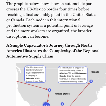
The graphic below shows how an automobile part
crosses the US-Mexico border four times before
reaching a final assembly plant in the United States
or Canada. Each node in this international
production system is a potential point of leverage
and the more workers are organized, the broader
disruptions can become.
A Simple Capacitator’s Journey through North
America Illustrates the Complexity of the Regional
Automotive Supply Chain