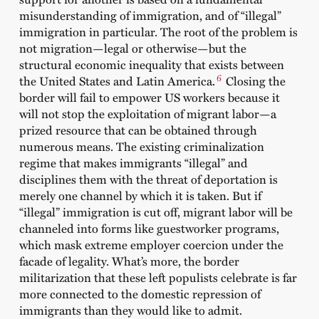
misunderstanding of immigration, and of “illegal”
immigration in particular. The root of the problem is
not migration—legal or otherwise—but the
structural economic inequality that exists between
6
the United States and Latin America.
Closing the
border will fail to empower US workers because it
will not stop the exploitation of migrant labor—a
prized resource that can be obtained through
numerous means. The existing criminalization
regime that makes immigrants “illegal” and
disciplines them with the threat of deportation is
merely one channel by which it is taken. But if
“illegal” immigration is cut off, migrant labor will be
channeled into forms like guestworker programs,
which mask extreme employer coercion under the
facade of legality. What’s more, the border
militarization that these left populists celebrate is far
more connected to the domestic repression of
immigrants than they would like to admit.