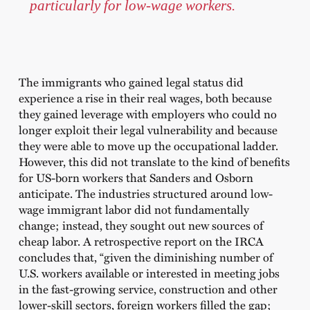
particularly for low-wage workers.
The immigrants who gained legal status did
experience a rise in their real wages, both because
they gained leverage with employers who could no
longer exploit their legal vulnerability and because
they were able to move up the occupational ladder.
However, this did not translate to the kind of benefits
for US-born workers that Sanders and Osborn
anticipate. The industries structured around low-
wage immigrant labor did not fundamentally
change; instead, they sought out new sources of
cheap labor. A retrospective report on the IRCA
concludes that, “given the diminishing number of
U.S. workers available or interested in meeting jobs
in the fast-growing service, construction and other
lower-skill sectors, foreign workers filled the gap;