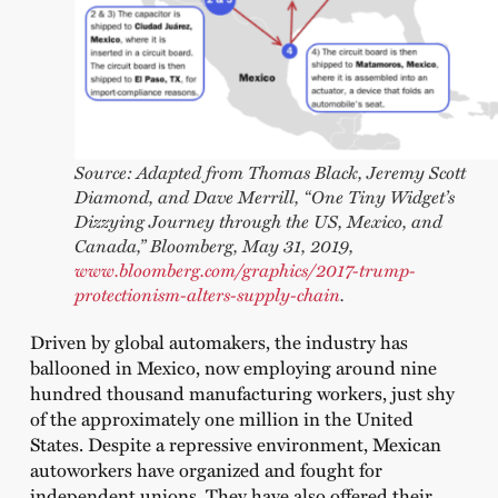
Source: Adapted from Thomas Black, Jeremy Scott
Diamond, and Dave Merrill, “One Tiny Widget’s
Dizzying Journey through the US, Mexico, and
Canada,” Bloomberg, May 31, 2019,
www.bloomberg.com/graphics/2017-trump-
protectionism-alters-supply-chain
.
Driven by global automakers, the industry has
ballooned in Mexico, now employing around nine
hundred thousand manufacturing workers, just shy
of the approximately one million in the United
States. Despite a repressive environment, Mexican
autoworkers have organized and fought for
independent unions. They have also offered their