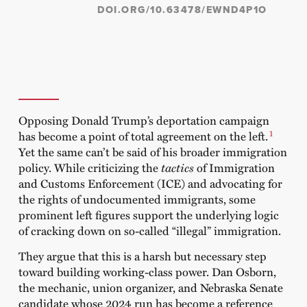
DOI.ORG/10.63478/EWND4P1O
Opposing Donald Trump’s deportation campaign
1
has become a point of total agreement on the left.
Yet the same can’t be said of his broader immigration
policy. While criticizing the
tactics
of Immigration
and Customs Enforcement (ICE) and advocating for
the rights of undocumented immigrants, some
prominent left figures support the underlying logic
of cracking down on so-called “illegal” immigration.
They argue that this is a harsh but necessary step
toward building working-class power. Dan Osborn,
the mechanic, union organizer, and Nebraska Senate
candidate whose 2024 run has become a reference