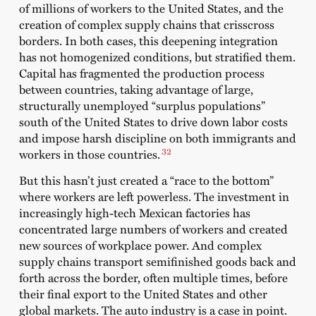
of millions of workers to the United States, and the
creation of complex supply chains that crisscross
borders. In both cases, this deepening integration
has not homogenized conditions, but stratified them.
Capital has fragmented the production process
between countries, taking advantage of large,
structurally unemployed “surplus populations”
south of the United States to drive down labor costs
and impose harsh discipline on both immigrants and
32
workers in those countries.
But this hasn’t just created a “race to the bottom”
where workers are left powerless. The investment in
increasingly high-tech Mexican factories has
concentrated large numbers of workers and created
new sources of workplace power. And complex
supply chains transport semifinished goods back and
forth across the border, often multiple times, before
their final export to the United States and other
global markets. The auto industry is a case in point.