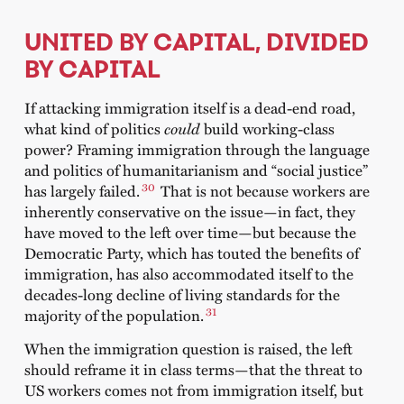
UNITED BY CAPITAL, DIVIDED
BY CAPITAL
If attacking immigration itself is a dead-end road,
what kind of politics
could
build working-class
power? Framing immigration through the language
and politics of humanitarianism and “social justice”
30
has largely failed.
That is not because workers are
inherently conservative on the issue—in fact, they
have moved to the left over time—but because the
Democratic Party, which has touted the benefits of
immigration, has also accommodated itself to the
decades-long decline of living standards for the
31
majority of the population.
When the immigration question is raised, the left
should reframe it in class terms—that the threat to
US workers comes not from immigration itself, but