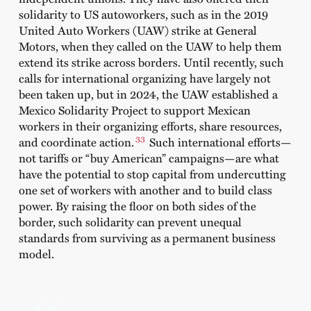
solidarity to US autoworkers, such as in the 2019
United Auto Workers (UAW) strike at General
Motors, when they called on the UAW to help them
extend its strike across borders. Until recently, such
calls for international organizing have largely not
been taken up, but in 2024, the UAW established a
Mexico Solidarity Project to support Mexican
workers in their organizing efforts, share resources,
33
and coordinate action.
Such international efforts—
not tariffs or “buy American” campaigns—are what
have the potential to stop capital from undercutting
one set of workers with another and to build class
power. By raising the floor on both sides of the
border, such solidarity can prevent unequal
standards from surviving as a permanent business
model.