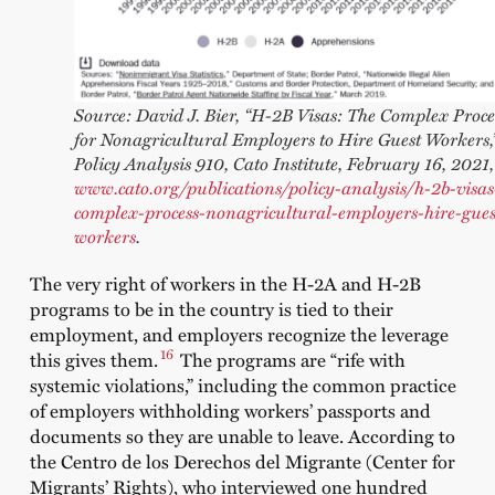
Source: David J. Bier, “H‑2B Visas: The Complex Proce
for Nonagricultural Employers to Hire Guest Workers,
Policy Analysis 910, Cato Institute, February 16, 2021,
www.cato.org/publications/policy-analysis/h-2b-visas
complex-process-nonagricultural-employers-hire-gues
workers
.
The very right of workers in the H-2A and H-2B
programs to be in the country is tied to their
employment, and employers recognize the leverage
16
this gives them.
The programs are “rife with
systemic violations,” including the common practice
of employers withholding workers’ passports and
documents so they are unable to leave. According to
the Centro de los Derechos del Migrante (Center for
Migrants’ Rights), who interviewed one hundred