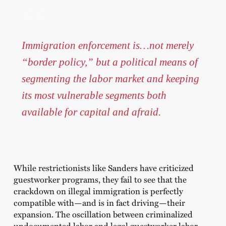
Immigration enforcement is…not merely
“border policy,” but a political means of
segmenting the labor market and keeping
its most vulnerable segments both
available for capital and afraid.
While restrictionists like Sanders have criticized
guestworker programs, they fail to see that the
crackdown on illegal immigration is perfectly
compatible with—and is in fact driving—their
expansion. The oscillation between criminalized
undocumented labor and legal guestworker labor