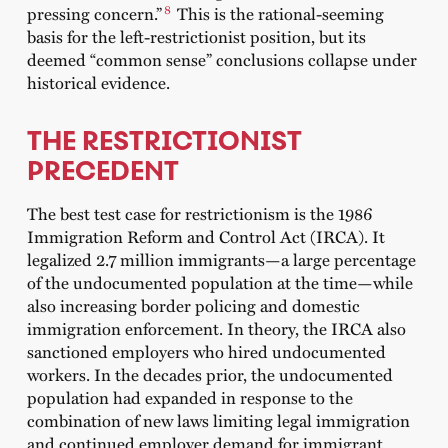
8
pressing concern.”
This is the rational-seeming
basis for the left-restrictionist position, but its
deemed “common sense” conclusions collapse under
historical evidence.
THE RESTRICTIONIST
PRECEDENT
The best test case for restrictionism is the 1986
Immigration Reform and Control Act (IRCA). It
legalized 2.7 million immigrants—a large percentage
of the undocumented population at the time—while
also increasing border policing and domestic
immigration enforcement. In theory, the IRCA also
sanctioned employers who hired undocumented
workers. In the decades prior, the undocumented
population had expanded in response to the
combination of new laws limiting legal immigration
and continued employer demand for immigrant