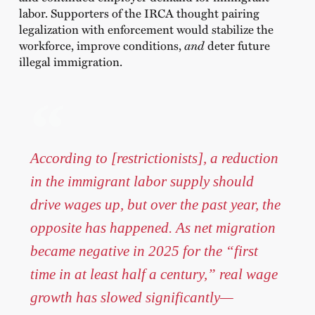
labor. Supporters of the IRCA thought pairing
legalization with enforcement would stabilize the
workforce, improve conditions,
and
deter future
illegal immigration.
According to [restrictionists], a reduction
in the immigrant labor supply should
drive wages up, but over the past year, the
opposite has happened. As net migration
became negative in 2025 for the “first
time in at least half a century,” real wage
growth has slowed significantly—