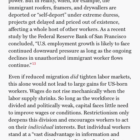
immigrant roofers, framers, and drywallers are
deported or “self-deport” under extreme duress,
projects get delayed and priced out of existence,
affecting a whole host of other workers. As a recent
study by the Federal Reserve Bank of San Francisco
concluded, “U.S. employment growth is likely to face
continued downward pressure as long as the ongoing
declines in unauthorized immigrant worker flows
13
continue.”
Even if reduced migration
did
tighten labor markets,
this alone would not lead to large gains for US-born
workers. Wages do not rise mechanically when the
labor supply shrinks. So long as the workforce is
divided and politically weak, capital faces little need
to improve wages or conditions. Restrictionism only
deepens this division and encourages workers to act
on their
individual
interests. But individual workers
stand at a “vast disadvantage in information and