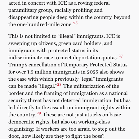
acted in concert with ICE as a roving federal
paramilitary group, racially profiling and
disappearing people deep within the country, beyond
26
the one-hundred-mile zone.
This is not limited to “illegal” immigrants. ICE is
sweeping up citizens, green card holders, and
immigrants with protected status in its
27
indiscriminate race to meet deportation quotas.
Trump’s cancellation of Temporary Protected Status
for over 1.5 million immigrants in 2025 also shows
the ease with which previously “legal” i
mmigrants
28
can be made “illegal.”
The militarization of the
border and the framing of immigration as a national
security threat has not deterred immigration, but has
led directly to the assault on immigrant rights within
29
the country.
These are not just attacks on basic
democratic rights, but also on working-class
organizing: If workers are too afraid to step out the
door, how likely are they to fight the boss?