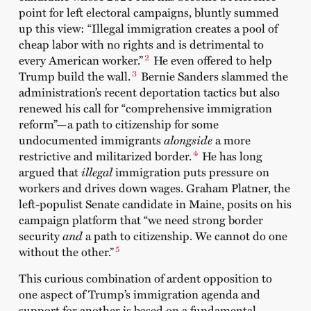
point for left electoral campaigns, bluntly summed
up this view: “Illegal immigration creates a pool of
cheap labor with no rights and is detrimental to
2
every American worker.”
He even offered to help
3
Trump build the wall.
Bernie Sanders slammed the
administration’s recent deportation tactics but also
renewed his call for “comprehensive immigration
reform”—a path to citizenship for some
undocumented immigrants
alongside
a more
4
restrictive and militarized border.
He has long
argued that
illegal
immigration puts pressure on
workers and drives down wages. Graham Platner, the
left-populist Senate candidate in Maine, posits on his
campaign platform that “we need strong border
security
and
a path to citizenship. We cannot do one
5
without the other.”
This curious combination of ardent opposition to
one aspect of Trump’s immigration agenda and
support for another is based on a fundamental