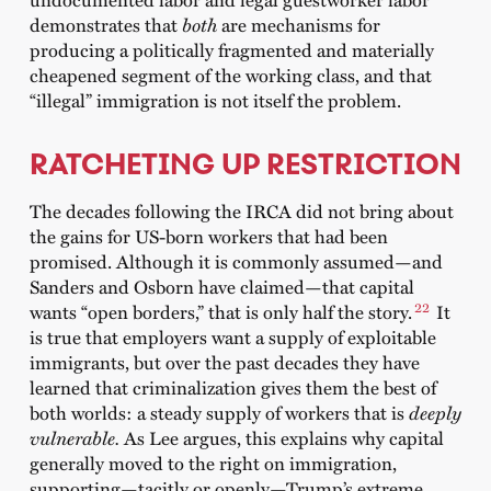
demonstrates that
both
are mechanisms for
producing a politically fragmented and materially
cheapened segment of the working class, and that
“illegal” immigration is not itself the problem.
RATCHETING UP RESTRICTION
The decades following the IRCA did not bring about
the gains for US-born workers that had been
promised. Although it is commonly assumed—and
Sanders and Osborn have claimed—that capital
22
wants “open borders,” that is only half the story.
I
t
is true that employers want a supply of exploitable
immigrants, but over the past decades
they have
learned that criminalization gives them the best of
both worlds: a steady supply of workers that is
deeply
vulnerable.
As Lee argues, this explains why capital
generally moved to the right on immigration,
supporting—tacitly or openly—Trump’s extreme