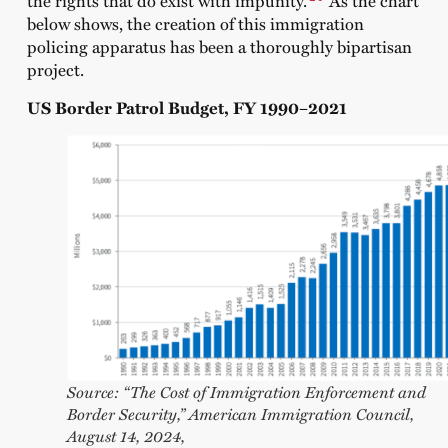
the rights that do exist with impunity.
As the chart
below shows, the creation of this immigration
policing apparatus has been a thoroughly bipartisan
project.
US Border Patrol Budget, FY 1990–2021
Source: “The Cost of Immigration Enforcement and
Border Security,” American Immigration Council,
August 14, 2024,