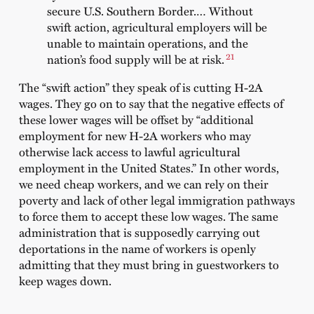
secure U.S. Southern Border.… Without
swift action, agricultural employers will be
unable to maintain operations, and the
21
nation’s food supply will be at risk.
The “swift action” they speak of is cutting H-2A
wages. They go on to say that the negative effects of
these lower wages will be offset by “additional
employment for new H-2A workers who may
otherwise lack access to lawful agricultural
employment in the United States.” In other words,
we need cheap workers, and we can rely on their
poverty and lack of other legal immigration pathways
to force them to accept these low wages. The same
administration that is supposedly carrying out
deportations in the name of workers is openly
admitting that they must bring in guestworkers to
keep wages down.