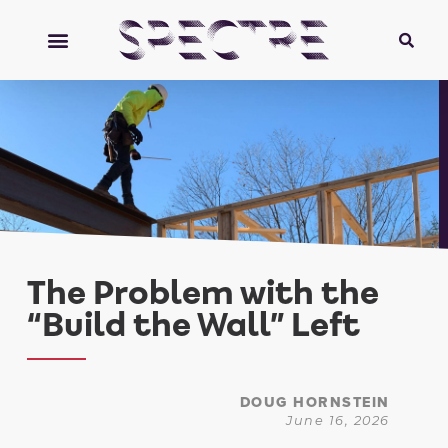
The Problem with the
“Build the Wall” Left
DOUG HORNSTEIN
June 16, 2026