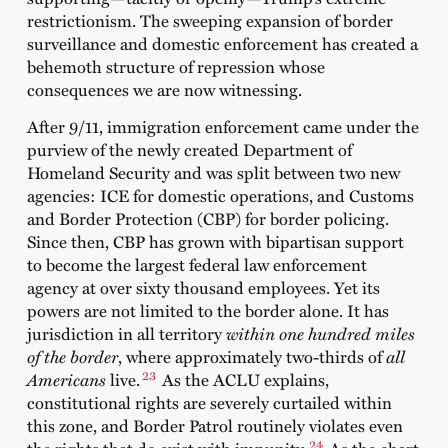
restrictionism. The sweeping expansion of border
surveillance and domestic enforcement has created a
behemoth structure of repression whose
consequences we are now witnessing.
After 9/11, immigration enforcement came under the
purview of the newly created Department of
Homeland Security and was split between two new
agencies: ICE for domestic operations, and Customs
and Border Protection (CBP) for border policing.
Since then, CBP has grown with bipartisan support
to become the largest federal law enforcement
agency at over sixty thousand employees. Yet its
powers are not limited to the border alone. It has
jurisdiction in all territory
within one hundred miles
of the border
, where approximately two-thirds of
all
23
Americans
live.
As the ACLU explains,
constitutional rights are severely curtailed within
this zone, and Border Patrol routinely violates even
24