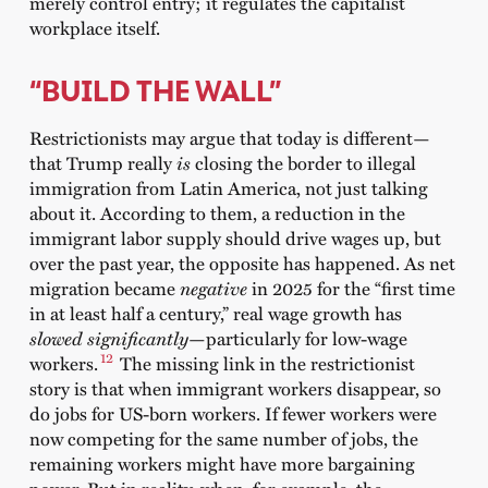
merely control entry; it regulates the capitalist
workplace itself.
“BUILD THE WALL”
Restrictionists may argue that today is different—
that Trump really
is
closing the border to illegal
immigration from Latin America, not just talking
about it. According to them, a reduction in the
immigrant labor supply should drive wages up, but
over the past year, the opposite has happened. As net
migration became
negative
in 2025 for
the “
first time
in at least half a century,”
real wage growth has
slowed significantly
—particularly for low-wage
12
workers.
The missing link in the restrictionist
story is that when immigrant workers disappear, so
do jobs for US-born workers. If fewer workers were
now competing for the same number of jobs, the
remaining workers might have more bargaining
power. But in reality, when, for example, the