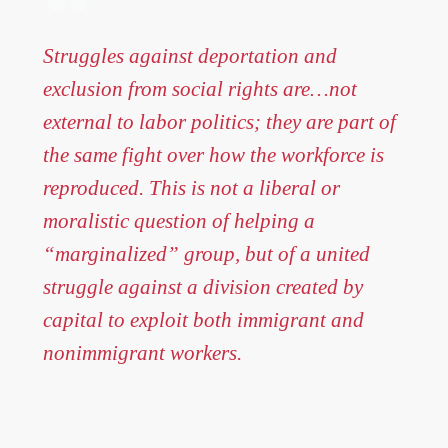
Struggles against deportation and
exclusion from social rights are…not
external to labor politics; they are part of
the same fight over how the workforce is
reproduced. This is not a liberal or
moralistic question of helping a
“marginalized” group, but of a united
struggle against a division created by
capital to exploit both immigrant and
nonimmigrant workers.