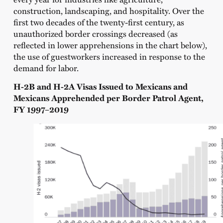
construction, landscaping, and hospitality. Over the
first two decades of the twenty-first century, as
unauthorized border crossings decreased (as
reflected in lower apprehensions in the chart below),
the use of guestworkers increased in response to the
demand for labor.
H-2B and H-2A Visas Issued to Mexicans and
Mexicans Apprehended per Border Patrol Agent,
FY 1997–2019