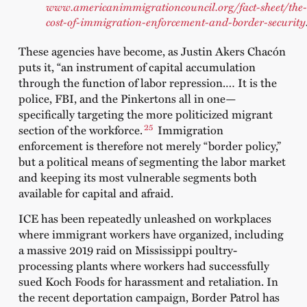
www.americanimmigrationcouncil.org/fact-sheet/the-
cost-of-immigration-enforcement-and-border-security
These agencies have become, as Justin Akers Chacón
puts it, “an instrument of capital accumulation
through the function of labor repression.… It is the
police, FBI, and the Pinkertons all in one—
specifically targeting the more politicized migrant
25
section of the workforce.
Immigration
enforcement is therefore not merely “border policy,”
but a political means of segmenting the labor market
and keeping its most vulnerable segments both
available for capital and afraid.
ICE has been repeatedly unleashed on workplaces
where immigrant workers have organized, including
a massive 2019 raid on Mississippi poultry-
processing plants where workers had successfully
sued Koch Foods for harassment and retaliation. In
the recent deportation campaign, Border Patrol has