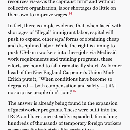
resources vis-a-vis the capitalist firm” and without
collective organization, labor shortages do little on
14
their own to improve wages.
In fact, there is ample evidence that, when faced with
shortages of “illegal” immigrant labor, capital will
push to expand other
legal
forms of obtaining cheap
and disciplined labor. While the right is aiming to
push US-born workers into these jobs via Medicaid
work requirements and training programs, these
efforts are bound to fall dramatically short. As former
head of the New England Carpenter’s Union Mark
Erlich puts it, “When conditions have become so
degraded — both compensation and safety — [it’s]
15
no surprise people don’t join.”
The answer is already being found in the expansion
of guestworker programs. These were built into the
IRCA and have since steadily expanded, furnishing
hundreds of thousands of temporary foreign workers
every year for industries like agriculture,