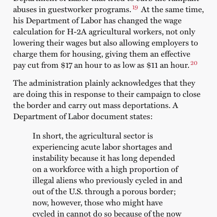
19
abuses in guestworker programs.
At the same time,
his Department of Labor has changed the wage
calculation for H-2A agricultural workers, not only
lowering their wages but also allowing employers to
charge them for housing, giving them an effective
20
pay cut from $17 an hour to as low as $11 an hour.
The administration plainly acknowledges that they
are doing this in response to their campaign to close
the border and carry out mass deportations. A
Department of Labor document states:
In short, the agricultural sector is
experiencing acute labor shortages and
instability because it has long depended
on a workforce with a high proportion of
illegal aliens who previously cycled in and
out of the U.S. through a porous border;
now, however, those who might have
cycled in cannot do so because of the now