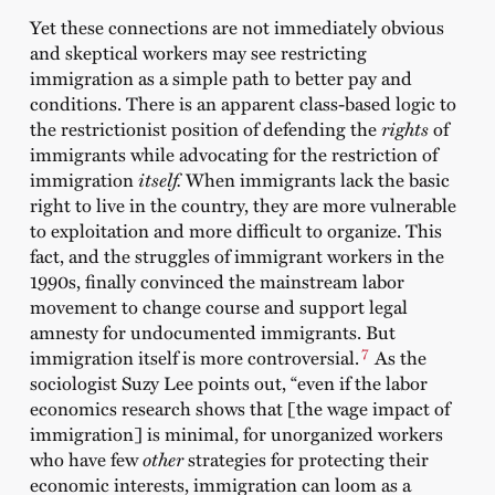
Yet these connections are not immediately obvious
and skeptical workers may see restricting
immigration as a simple path to better pay and
conditions. There is an apparent class-based logic to
the restrictionist position of defending the
rights
of
immigrants while advocating for the restriction of
immigration
itself.
When immigrants lack the basic
right to live in the country, they are more vulnerable
to exploitation and more difficult to organize. This
fact, and the struggles of immigrant workers in the
1990s, finally convinced the mainstream labor
movement to change course and support legal
amnesty for undocumented immigrants. But
7
immigration itself is more controversial.
As the
sociologist Suzy Lee points out, “even if the labor
economics research shows that [the wage impact of
immigration] is minimal, for unorganized workers
who have few
other
strategies for protecting their
economic interests, immigration can loom as a