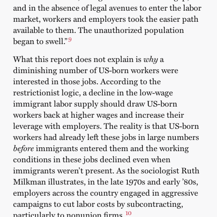
and in the absence of legal avenues to enter the labor
market, workers and employers took the easier path
available to them. The unauthorized population
9
began to swell.”
What this report does not explain is
why
a
diminishing number of US-born workers were
interested in those jobs. According to the
restrictionist logic, a decline in the low-wage
immigrant labor supply should draw US-born
workers back at higher wages and increase their
leverage with employers. The reality is that US-born
workers had already left these jobs in large numbers
before
immigrants entered them and the working
conditions in these jobs declined even when
immigrants weren’t present. As the sociologist Ruth
Milkman illustrates, in the late 1970s and early ’80s,
employers across the country engaged in aggressive
campaigns to cut labor costs by subcontracting,
10
particularly to nonunion firms.