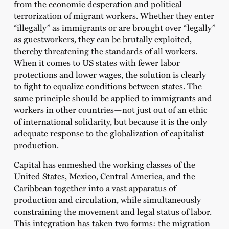
from the economic desperation and political
terrorization of migrant workers. Whether they enter
“illegally” as immigrants or are brought over “legally”
as guestworkers, they can be brutally exploited,
thereby threatening the standards of all workers.
When it comes to US states with fewer labor
protections and lower wages, the solution is clearly
to fight to equalize conditions between states. The
same principle should be applied to immigrants and
workers in other countries—not just out of an ethic
of international solidarity, but because it is the only
adequate response to the globalization of capitalist
production.
Capital has enmeshed the working classes of the
United States, Mexico, Central America, and the
Caribbean together into a vast apparatus of
production and circulation, while simultaneously
constraining the movement and legal status of labor.
This integration has taken two forms: the migration