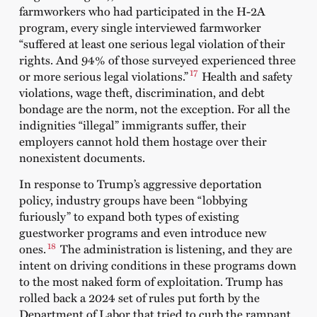
farmworkers who had participated in the H-2A
program, every single interviewed farmworker
“suffered at least one serious legal violation of their
rights. And 94% of those surveyed experienced three
17
or more serious legal violations.”
Health and safety
violations, wage theft, discrimination, and debt
bondage are the norm, not the exception. For all the
indignities “illegal” immigrants suffer, their
employers cannot hold them hostage over their
nonexistent documents.
In response to Trump’s aggressive deportation
policy, industry groups have been “lobbying
furiously” to expand both types of existing
guestworker programs and even introduce new
18
ones.
The administration is listening, and they are
intent on driving conditions in these programs down
to the most naked form of exploitation. Trump has
rolled back a 2024 set of rules put forth by the
Department of Labor that tried to curb the rampant