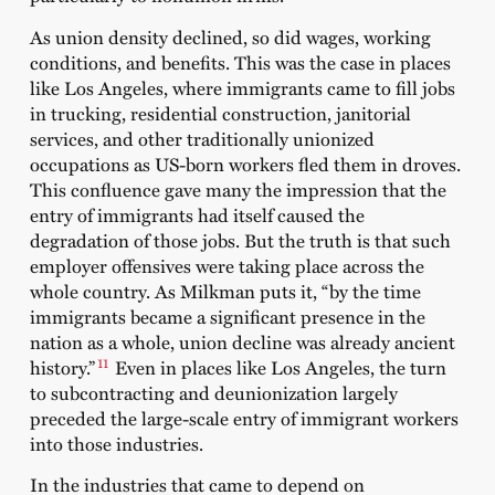
As union density declined, so did wages, working
conditions, and benefits. This was the case in places
like Los Angeles, where immigrants came to fill jobs
in trucking, residential construction, janitorial
services, and other traditionally unionized
occupations as US-born workers fled them in droves.
This confluence gave many the impression that the
entry of immigrants had itself caused the
degradation of those jobs. But the truth is that such
employer offensives were taking place across the
whole country. As Milkman puts it, “by the time
immigrants became a significant presence in the
nation as a whole, union decline was already ancient
11
history.”
Even in places like Los Angeles, the turn
to subcontracting and deunionization largely
preceded the large-scale entry of immigrant workers
into those industries.
In the industries that came to depend on