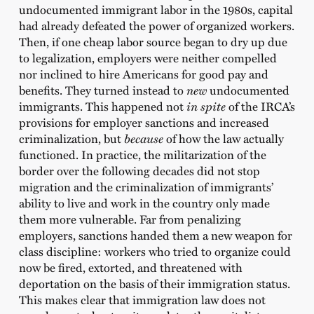
undocumented immigrant labor in the 1980s, capital
had already defeated the power of organized workers.
Then, if one cheap labor source began to dry up due
to legalization, employers were neither compelled
nor inclined to hire Americans for good pay and
benefits. They turned instead to
new
undocumented
immigrants. This happened not
in spite
of the IRCA’s
provisions for employer sanctions and increased
criminalization, but
because
of how the law actually
functioned. In practice, the militarization of the
border over the following decades did not stop
migration and the criminalization of immigrants’
ability to live and work in the country only made
them more vulnerable. Far from penalizing
employers, sanctions handed them a new weapon for
class discipline: workers who tried to organize could
now be fired, extorted, and threatened with
deportation on the basis of their immigration status.
This makes clear that immigration law does not