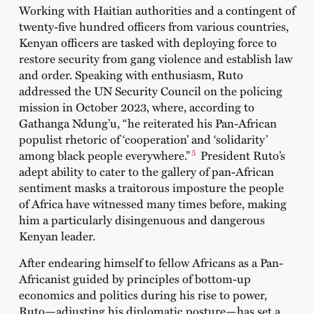
Working with Haitian authorities and a contingent of
twenty-five hundred officers from various countries,
Kenyan officers are tasked with deploying force to
restore security from gang violence and establish law
and order. Speaking with enthusiasm, Ruto
addressed the UN Security Council on the policing
mission in October 2023, where, according to
Gathanga Ndung’u
, “he reiterated his Pan-African
populist rhetoric of ‘cooperation’ and ‘solidarity’
5
among black people everywhere.”
President Ruto’s
adept ability to cater to the gallery of pan-African
sentiment masks a traitorous imposture the people
of Africa have witnessed many times before, making
him a particularly disingenuous and dangerous
Kenyan leader.
After
endearing himself
to fellow Africans as a Pan-
Africanist guided by principles of bottom-up
economics and politics during his rise to power,
Ruto—adjusting his diplomatic posture—has set a