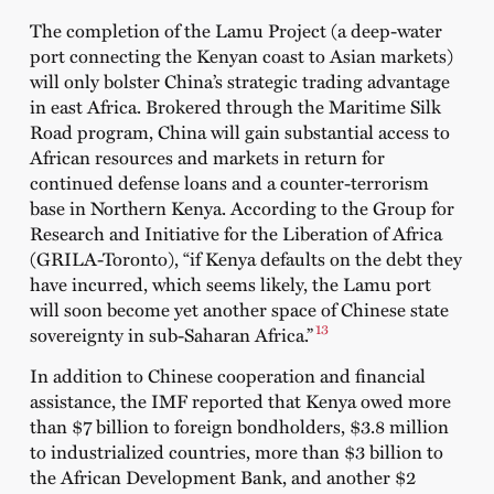
The completion of the Lamu Project (a deep-water
port connecting the Kenyan coast to Asian markets)
will only bolster China’s strategic trading advantage
in east Africa. Brokered through the Maritime Silk
Road program, China will gain substantial access to
African resources and markets in return for
continued defense loans and a counter-terrorism
base in Northern Kenya.
According to the
Group for
Research and Initiative for the Liberation of Africa
(GRILA-Toronto), “if Kenya defaults on the debt they
have incurred, which seems likely, the Lamu port
will soon become yet another space of Chinese state
13
sovereignty in sub-Saharan Africa.”
In addition to Chinese cooperation and financial
assistance, the IMF reported that Kenya owed more
than $7 billion to foreign bondholders, $3.8 million
to industrialized countries, more than $3 billion to
the African Development Bank, and another $2