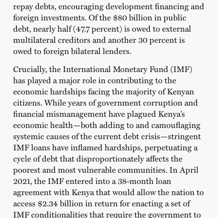
repay debts, encouraging development financing and
foreign investments. Of the $80 billion in public
debt, nearly half (47.7 percent) is owed to external
multilateral creditors and another 30 percent is
owed to foreign bilateral lenders.
Crucially, the International Monetary Fund (IMF)
has played a major role in contributing to the
economic hardships facing the majority of Kenyan
citizens. While years of government corruption and
financial mismanagement have plagued Kenya’s
economic health—both adding to and camouflaging
systemic causes of the current debt crisis—stringent
IMF loans have inflamed hardships, perpetuating a
cycle of debt that disproportionately affects the
poorest and most vulnerable communities. In April
2021, the IMF entered into a 38-month loan
agreement with Kenya that would allow the nation to
access $2.34 billion in return for enacting a set of
IMF conditionalities that require the government to