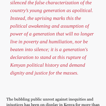
silenced the false characterization of the
country’s young generation as apolitical.
Instead, the uprising marks this the
political awakening and assumption of
power of a generation that will no longer
live in poverty and humiliation, nor be
beaten into silence; it is a generation's
declaration to stand at this rupture of
Kenyan political history and demand
dignity and justice for the masses.
The bubbling public unrest against inequities and
injustices has been on display in Kenya for more than