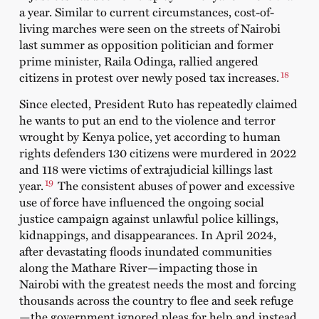
a year. Similar to current circumstances, cost-of-
living
marches
were seen on the streets of Nairobi
last summer as opposition politician and former
prime minister, Raila Odinga, rallied angered
18
citizens in protest over newly posed tax increases.
Since elected, President Ruto has repeatedly claimed
he wants to put an end to the violence and terror
wrought by Kenya police, yet according to
human
rights defenders
130 citizens were murdered in 2022
and 118 were victims of extrajudicial killings last
19
year.
The consistent abuses of power and excessive
use of force have influenced the ongoing social
justice campaign against unlawful police killings,
kidnappings, and disappearances. In April 2024,
after devastating floods inundated communities
along the Mathare River—impacting those in
Nairobi with the greatest needs the most and forcing
thousands across the country to flee and seek refuge
—the government ignored pleas for help and instead