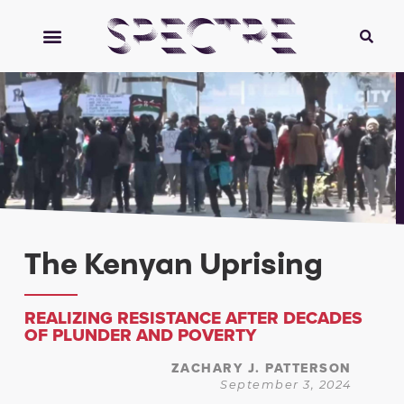
The Kenyan Uprising
REALIZING RESISTANCE AFTER DECADES
OF PLUNDER AND POVERTY
ZACHARY J. PATTERSON
September 3, 2024