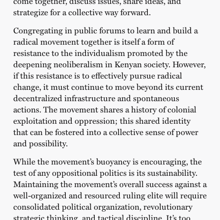
come together, discuss issues, share ideas, and
strategize for a collective way forward.
Congregating in public forums to learn and build a
radical movement together is itself a form of
resistance to the individualism promoted by the
deepening neoliberalism in Kenyan society. However,
if this resistance is to effectively pursue radical
change, it must continue to move beyond its current
decentralized infrastructure and spontaneous
actions. The movement shares a history of colonial
exploitation and oppression; this shared identity
that can be fostered into a collective sense of power
and possibility.
While the movement’s buoyancy is encouraging, the
test of any oppositional politics is its sustainability.
Maintaining the movement’s overall success against a
well-organized and resourced ruling elite will require
consolidated political organization, revolutionary
strategic thinking, and tactical discipline. It’s too