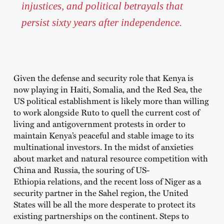
injustices, and political betrayals that
persist sixty years after independence.
Given the defense and security role that Kenya is
now playing in Haiti, Somalia, and the Red Sea, the
US political establishment is likely more than willing
to work alongside Ruto to quell the current cost of
living and antigovernment protests in order to
maintain Kenya’s peaceful and stable image to its
multinational investors. In the midst of anxieties
about market and natural resource competition with
China and Russia, the souring of US-
Ethiopia
relations
, and the recent
loss of Niger
as a
security partner in the Sahel region, the United
States will be all the more desperate to protect its
existing partnerships on the continent. Steps to