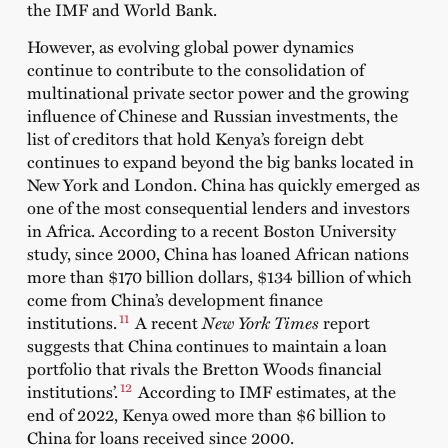
the IMF and World Bank.
However, as evolving global power dynamics
continue to contribute to the consolidation of
multinational private sector power and the growing
influence of Chinese and Russian investments, the
list of creditors that hold Kenya’s foreign debt
continues to expand beyond the big banks located in
New York and London. China has quickly emerged as
one of the most consequential lenders and investors
in Africa. According to a recent Boston University
study
, since 2000, China has loaned African nations
more than $170 billion dollars, $134 billion of which
come from China’s development finance
11
institutions.
A recent
New York Times
report
suggests that China continues to maintain a loan
portfolio that rivals the Bretton Woods financial
12
institutions’.
According to IMF estimates, at the
end of 2022, Kenya owed more than $6 billion to
China for loans received since 2000.