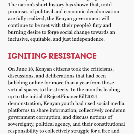
The nation’s short history has shown that, until
promises of political and economic decolonization
are fully realized, the Kenyan government will
continue to be met with their people’s fury and
burning desire to forge social change towards an
inclusive, equitable, and just independence.
IGNITING RESISTANCE
On June 18, Kenyan citizens took the criticisms,
discussions, and deliberations that had been
bubbling online for more than a year from those
virtual spaces to the streets. In the months leading
up to the initial #RejectFinanceBill2024
demonstration, Kenyan youth had used social media
platforms to share information, collectively condemn
government corruption, and discuss notions of
sovereignty, political agency, and their constitutional
responsibility to collectively struggle for a free and