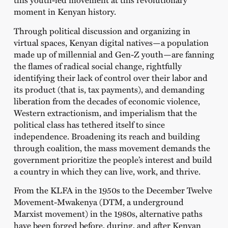
moment in Kenyan history.
Through political discussion and organizing in
virtual spaces, Kenyan digital natives—a population
made up of millennial and Gen-Z youth—are fanning
the flames of radical social change, rightfully
identifying their lack of control over their labor and
its product (that is, tax payments), and demanding
liberation from the decades of economic violence,
Western extractionism, and imperialism that the
political class has tethered itself to since
independence. Broadening its reach and building
through coalition, the mass movement demands the
government prioritize the people’s interest and build
a country in which they can live, work, and thrive.
From the
KLFA in the 1950s to the December Twelve
Movement-Mwakenya (DTM, a underground
Marxist movement) in the 1980s, alternative paths
have been forged before, during, and after Kenyan