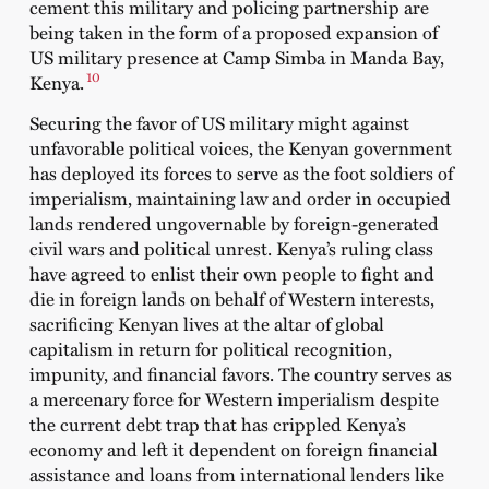
cement this military and policing partnership are
being taken in the form of a
proposed expansion
of
US military presence at Camp Simba in Manda Bay,
10
Kenya.
Securing the favor of US military might against
unfavorable political voices, the Kenyan government
has deployed its forces to serve as the foot soldiers of
imperialism, maintaining law and order in occupied
lands rendered ungovernable by foreign-generated
civil wars and political unrest. Kenya’s ruling class
have agreed to enlist their own people to fight and
die in foreign lands on behalf of Western interests,
sacrificing Kenyan lives at the altar of global
capitalism in return for political recognition,
impunity, and financial favors. The country serves as
a mercenary force for Western imperialism despite
the current debt trap that has crippled Kenya’s
economy and left it dependent on foreign financial
assistance and loans from international lenders like