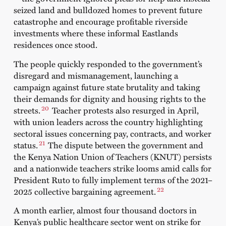
seized land and bulldozed homes to prevent future
catastrophe and encourage profitable riverside
investments where these informal Eastlands
residences once stood.
The people quickly responded to the government’s
disregard and mismanagement, launching a
campaign
against future state brutality and taking
their demands for dignity and housing rights to the
20
streets.
Teacher protests
also resurged in April,
with union leaders across the country highlighting
sectoral issues concerning pay, contracts, and worker
21
status.
The dispute between the government and
the Kenya Nation Union of Teachers (KNUT) persists
and a nationwide
teachers strike looms
amid calls for
President Ruto to fully implement terms of the 2021–
22
2025 collective bargaining agreement.
A month earlier, almost four thousand doctors in
Kenya’s public healthcare sector went on
strike
for