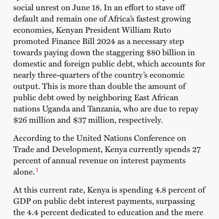
social unrest on June 18. In an effort to stave off
default and remain one of Africa’s fastest growing
economies, Kenyan President William Ruto
promoted Finance Bill 2024 as a necessary step
towards paying down the staggering $80 billion in
domestic and foreign public debt, which accounts for
nearly three-quarters of the country’s economic
output. This is more than double the amount of
public debt owed by neighboring East African
nations Uganda and Tanzania, who are due to repay
$26 million and $37 million, respectively.
According to the
United Nations Conference on
Trade and Development
, Kenya currently spends 27
percent of annual revenue on interest payments
1
alone.
At this current rate, Kenya is spending 4.8 percent of
GDP on public debt interest payments, surpassing
the 4.4 percent dedicated to education and the mere