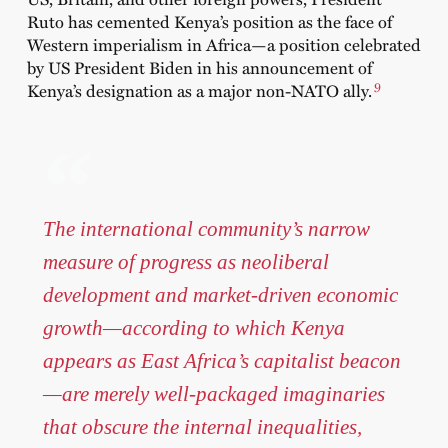
Ruto has cemented Kenya’s position as the face of
Western imperialism in Africa—a position celebrated
by US President Biden in his announcement of
9
Kenya’s designation as a major
non-NATO ally
.
The international community’s narrow
measure of progress as neoliberal
development and market-driven economic
growth—according to which Kenya
appears as East Africa’s capitalist beacon
—are merely well-packaged imaginaries
that obscure the internal inequalities,