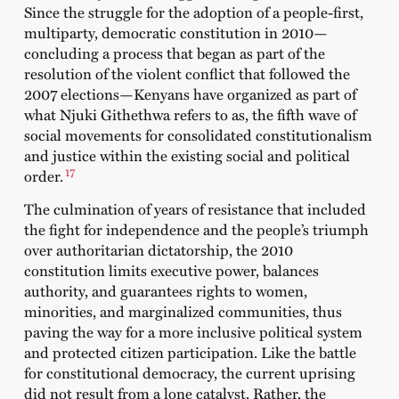
Since the struggle for the adoption of a people-first,
multiparty, democratic constitution in 2010—
concluding a process that began as part of the
resolution of the violent conflict that followed the
2007 elections—Kenyans have organized as part of
what
Njuki Githethwa
refers to as, the fifth wave of
social movements for consolidated constitutionalism
and justice within the existing social and political
17
order.
The culmination of years of resistance that included
the fight for independence and the people’s triumph
over authoritarian dictatorship, the 2010
constitution limits executive power, balances
authority, and guarantees rights to women,
minorities, and marginalized communities, thus
paving the way for a more inclusive political system
and protected citizen participation. Like the battle
for constitutional democracy, the current uprising
did not result from a lone catalyst. Rather, the