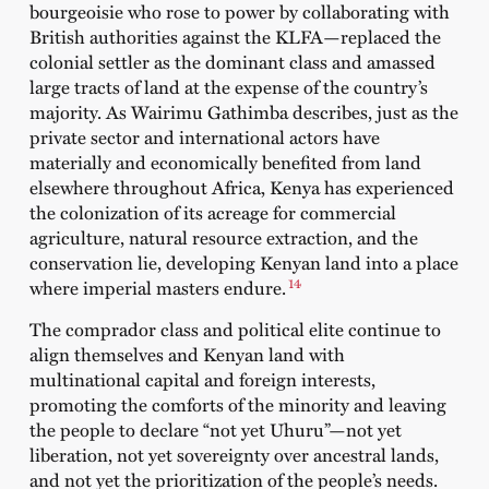
bourgeoisie who rose to power by collaborating with
British authorities against the KLFA—replaced the
colonial settler as the dominant class and amassed
large tracts of land at the expense of the country’s
majority. As
Wairimu Gathimba
describes, just as the
private sector and international actors have
materially and economically benefited from land
elsewhere throughout Africa, Kenya has experienced
the colonization of its acreage for commercial
agriculture, natural resource extraction, and the
conservation lie, developing Kenyan land into a place
14
where imperial masters endure.
The comprador class and political elite continue to
align themselves and Kenyan land with
multinational capital and foreign interests,
promoting the comforts of the minority and leaving
the people to declare “not yet Uhuru”—not yet
liberation, not yet sovereignty over ancestral lands,
and not yet the prioritization of the people’s needs.