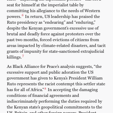
seat for himself at the imperialist table by
committing his allegiance to the needs of Western
6
powers.
I
n return, US leadership has
praised
the
Ruto presidency as “endearing” and “enduring,”
despite the Kenyan government’s excessive use of
brutal and deadly force against protesters over the
past two months,
forced evictions
of citizens from
areas impacted by climate-related disasters, and tacit
grants of impunity for state-sanctioned
extrajudicial
7
killings
.
As
Black Alliance for Peace
’s analysis
suggests, “the
excessive support and public adoration the US
government has given to Kenya’s President William
Ruto represents the racist contempt this settler state
8
has for all of Africa.”
In accepting the damaging
conditions of financial agreements and
indiscriminately performing the duties required by
the Kenyan state’s geopolitical commitments to the
US, Britain, and other foreign powers, President