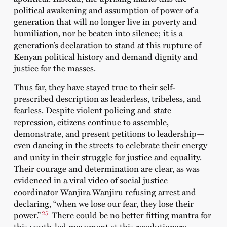
political awakening and assumption of power of a
generation that will no longer live in poverty and
humiliation, nor be beaten into silence; it is a
generation’s declaration to stand at this rupture of
Kenyan political history and demand dignity and
justice for the masses.
Thus far, they have stayed true to their self-
prescribed description as leaderless, tribeless, and
fearless. Despite violent policing and state
repression, citizens continue to assemble,
demonstrate, and present petitions to leadership—
even dancing in the streets to celebrate their energy
and unity in their struggle for justice and equality.
Their courage and determination are clear, as was
evidenced in a
viral video
of social justice
coordinator Wanjira Wanjiru refusing arrest and
declaring, “when we lose our fear, they lose their
25
power.”
There could be no better fitting mantra for
this youth-led movement at this revolutionary