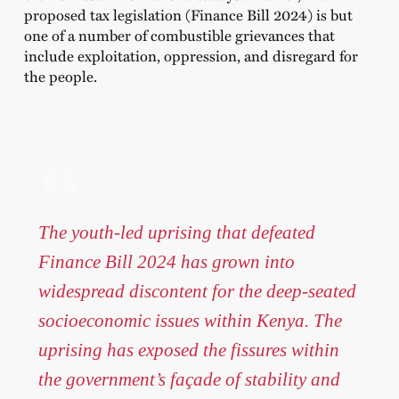
proposed tax legislation (Finance Bill 2024) is but
one of a number of combustible grievances that
include exploitation, oppression, and disregard for
the people.
The youth-led uprising that defeated
Finance Bill 2024 has grown into
widespread discontent for the deep-seated
socioeconomic issues within Kenya. The
uprising has exposed the fissures within
the government’s façade of stability and