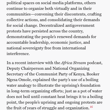
political spaces on social media platforms, others
continue to organize both virtually and in their
communities—convening their discontents, crafting
collective actions, and consolidating their demands
for social change. Decentralized antigovernment
protests have persisted across the country,
demonstrating the people’s renewed demands for
accountable leadership, economic justice, and
national sovereignty free from international
interference.
In a recent interview with the
Africa Stream
podcast
,
Deputy Chairperson and National Organizing
Secretary of the
Communist Party of Kenya
, Booker
Ngesa Omole, explained the party’s use of a boiling
water analogy to illustrate the uprising’s foundation
in long-term organizing efforts; just as a pot of water
does not boil until constant heat brings it to a boiling
point, the people’s uprising and ongoing protests are
16
the fruit of years of struggle and organization.