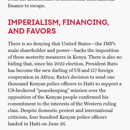
finance to escape.
IMPERIALISM, FINANCING,
AND FAVORS
There is no denying that United States—the IMF’s
main shareholder and power—backs the imposition
of these austerity measures in Kenya. There is also no
hiding that, since his 2022 election, President Ruto
has become the new darling of US and G7 foreign
cooperation in Africa; Ruto’s decision to send one
thousand Kenyan police officers to Haiti to support a
US-brokered “peacekeeping” mission over the
opposition of the Kenyan people confirmed his
commitment to the interests of the Western ruling
class. Despite domestic protest and international
criticism, four hundred Kenyan police officers
landed in Haiti on June 26.