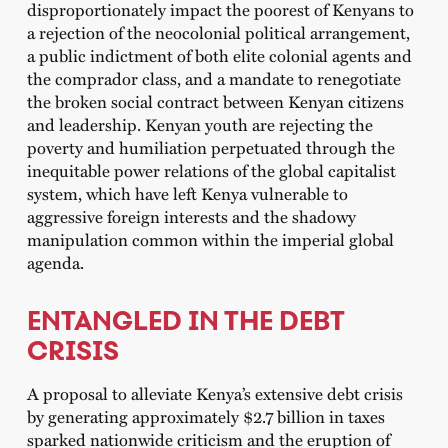
disproportionately impact the poorest of Kenyans to
a rejection of the neocolonial political arrangement,
a public indictment of both elite colonial agents and
the comprador class, and a mandate to renegotiate
the broken social contract between Kenyan citizens
and leadership. Kenyan youth are rejecting the
poverty and humiliation perpetuated through the
inequitable power relations of the global capitalist
system, which have left Kenya vulnerable to
aggressive foreign interests and the shadowy
manipulation common within the imperial global
agenda.
ENTANGLED IN THE DEBT
CRISIS
A proposal to alleviate Kenya’s extensive debt crisis
by generating approximately $2.7 billion in taxes
sparked nationwide criticism and the eruption of