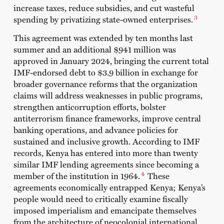
increase taxes, reduce subsidies, and cut wasteful
3
spending by privatizing state-owned enterprises.
This agreement was extended by ten months last
summer and an additional $941 million was
approved in January 2024, bringing the current total
IMF-endorsed debt to $3.9 billion in exchange for
broader governance reforms that the organization
claims will address weaknesses in public programs,
strengthen anticorruption efforts, bolster
antiterrorism finance frameworks, improve central
banking operations, and advance policies for
sustained and inclusive growth. According to
IMF
records
, Kenya has entered into more than twenty
similar IMF lending agreements since becoming a
4
member of the institution in 1964.
These
agreements economically entrapped Kenya; Kenya’s
people would need to critically examine fiscally
imposed imperialism and emancipate themselves
from the architecture of neocolonial international