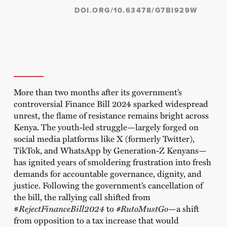
DOI.ORG/10.63478/G7BI929W
More than two months after its government’s
controversial Finance Bill 2024 sparked widespread
unrest, the flame of resistance remains bright across
Kenya. The youth-led struggle—largely forged on
social media platforms like X (formerly Twitter),
TikTok, and WhatsApp by Generation-Z Kenyans—
has ignited years of smoldering frustration into fresh
demands for accountable governance, dignity, and
justice. Following the government’s cancellation of
the bill, the rallying call shifted from
#
RejectFinanceBill2024
to
#RutoMustGo
—a shift
from opposition to a tax increase that would