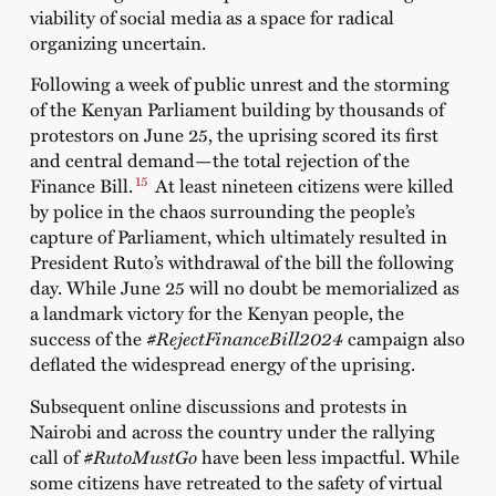
viability of social media as a space for radical
organizing uncertain.
Following a week of public unrest and the
storming
of the Kenyan Parliament
building by thousands of
protestors on June 25, the uprising scored its first
and central demand
—
the total
rejection of the
15
Finance Bill
.
At least nineteen citizens were killed
by police in the chaos surrounding the people’s
capture of Parliament, which ultimately resulted in
President Ruto’s withdrawal of the bill the following
day. While June 25 will no doubt be memorialized as
a landmark victory for the Kenyan people, the
success of the
#RejectFinanceBill2024
campaign also
deflated the widespread energy of the uprising.
Subsequent online discussions and protests in
Nairobi and across the country under the rallying
call of
#RutoMustGo
have been less impactful. While
some citizens have retreated to the safety of virtual