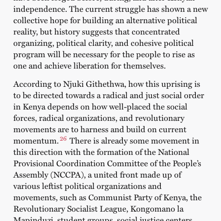
independence. The current struggle has shown a new
collective hope for building an alternative political
reality, but history suggests that concentrated
organizing, political clarity, and cohesive political
program will be necessary for the people to rise as
one and achieve liberation for themselves.
According to
Njuki Githethwa
, how this uprising is
to be directed towards a radical and just social order
in Kenya depends on how well-placed the social
forces, radical organizations, and revolutionary
movements are to harness and build on current
26
momentum.
There is already some movement in
this direction with the formation of the National
Provisional Coordination Committee of the People’s
Assembly (NCCPA), a united front made up of
various leftist political organizations and
movements, such as Communist Party of Kenya, the
Revolutionary Socialist League, Kongomano la
Mapinduzi, student groups, social justice centers,