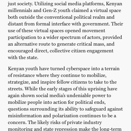
just society. Utilizing social media platforms, Kenyan
millennials and Gen-Z youth claimed a virtual space
both outside the conventional political realm and
distant from formal interface with government. Their
use of these virtual spaces opened movement
participation to a wider spectrum of actors, provided
an alternative route to generate critical mass, and
encouraged direct, collective citizen engagement
with the state.
Kenyan youth have turned cyberspace into a terrain
of resistance where they continue to mobilize,
strategize, and inspire fellow citizens to take to the
streets. While the early stages of this uprising have
again shown social media’s undeniable power to
mobilize people into action for political ends,
questions surrounding its ability to safeguard against
misinformation and polarization continues to be a
concern. The likely risks of private industry
monitoring and state repression make the long-term