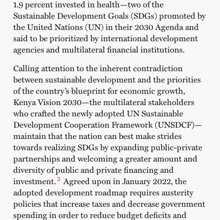
1.9 percent invested in health—two of the
Sustainable Development Goals (SDGs) promoted by
the United Nations (UN) in their 2030 Agenda and
said to be prioritized by international development
agencies and multilateral financial institutions.
Calling attention to the inherent contradiction
between sustainable development and the priorities
of the country’s blueprint for economic growth,
Kenya Vision 2030
—the multilateral stakeholders
who crafted the newly adopted UN Sustainable
Development Cooperation Framework (UNSDCF)—
maintain that the nation can best make strides
towards realizing SDGs by expanding public-private
partnerships and welcoming a greater amount and
diversity of public and private financing and
2
investment.
Agreed upon in January 2022, the
adopted development roadmap requires austerity
policies that increase taxes and decrease government
spending in order to reduce budget deficits and