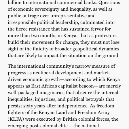
billion to international commercial banks. Questions
of economic sovereignty and inequality, as well as
public outrage over unrepresentative and
irresponsible political leadership, culminated into
the fierce resistance that has sustained fervor for
more than two months in Kenya—but as protestors
build their movement for change, they must not lose
sight of the fluidity of broader geopolitical dynamics
that are likely to impact the situation on the ground.
The international community’s narrow measure of
progress as neoliberal development and market-
driven economic growth—according to which Kenya
appears as East Africa’s capitalist beacon—are merely
well-packaged imaginaries that obscure the internal
inequalities, injustices, and political betrayals that
persist sixty years after independence. As freedom
fighters of the Kenyan Land and Freedom Army
(KLFA) were executed by British colonial forces, the
emerging post-colonial elite —the national