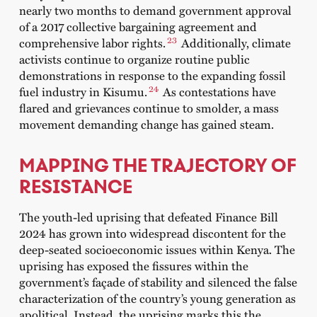
nearly two months to demand government approval
of a 2017 collective bargaining agreement and
23
comprehensive labor rights.
Additionally, climate
activists continue to organize routine public
demonstrations in response to the expanding fossil
24
fuel industry in Kisumu.
As contestations have
flared and grievances continue to smolder, a mass
movement demanding change has gained steam.
MAPPING THE TRAJECTORY OF
RESISTANCE
The youth-led uprising that defeated Finance Bill
2024 has grown into widespread discontent for the
deep-seated socioeconomic issues within Kenya.
The
uprising has exposed the fissures within the
government’s façade of stability and silenced the false
characterization of the country’s young generation as
apolitical. Instead, the uprising marks this the