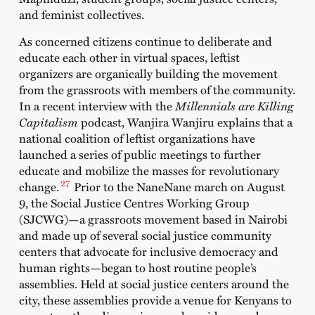
and feminist collectives.
As concerned citizens continue to deliberate and
educate each other in virtual spaces, leftist
organizers are organically building the movement
from the grassroots with members of the community.
In a recent interview with the
Millennials are Killing
Capitalism
podcast
, Wanjira Wanjiru explains that a
national coalition of leftist organizations have
launched a series of public meetings to further
educate and mobilize the masses for revolutionary
27
change.
Prior to the NaneNane march on August
9, the Social Justice Centres Working Group
(SJCWG)—a grassroots movement based in Nairobi
and made up of several social justice community
centers that advocate for inclusive democracy and
human rights—began to host routine people’s
assemblies. Held at social justice centers around the
city, these assemblies provide a venue for Kenyans to