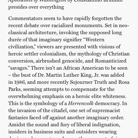
presides over everything
Commentators seem to have rapidly forgotten the
recent debate over racialized monuments. Set in neo-
classical architecture, invoking the supposed long
durée of that imaginary signifier “Western
civilization,” viewers are presented with visions of
heroic settler colonialism, the mythology of Christian
conversion, airbrushed genocide, and Romanticized
“savages.” There isn’t an African American to be seen
– the bust of Dr. Martin Luther King, Jr. was added
in 1986, and more recently Sojourner Truth and Rosa
Parks, seeming attempts to compensate for the
overwhelming emphasis on a heroic elite whiteness.
This is the symbology of a
Herrenvolk
democracy. In
the invasion of the citadel, one set of supremacist
fantasies faced off against another imaginary order.
Amidst the sound and fury of liberal indignation,
insiders in business suits and outsiders wearing