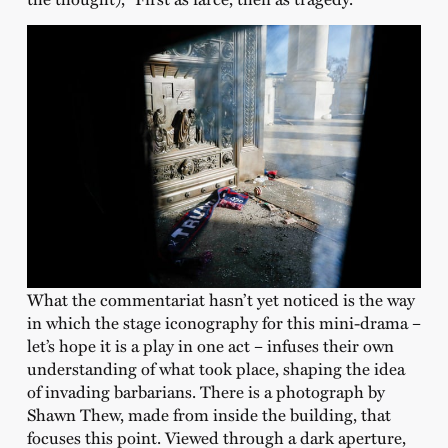
What the commentariat hasn’t yet noticed is the way
in which the stage iconography for this mini-drama –
let’s hope it is a play in one act – infuses their own
understanding of what took place, shaping the idea
of invading barbarians. There is a photograph by
Shawn Thew, made from inside the building, that
focuses this point. Viewed through a dark aperture,