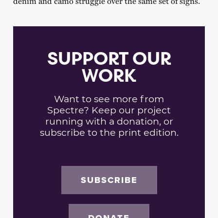
denim and camo struggle over the same set of signs.
SUPPORT OUR
WORK
Want to see more from
Spectre? Keep our project
running with a donation, or
subscribe to the print edition.
SUBSCRIBE
DONATE