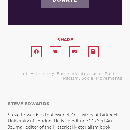
SHARE
art
,
Art history
,
Fascism/Antifascism
,
Politics
,
Racism
,
Social Movements
STEVE EDWARDS
Steve Edwards is Professor of Art History at Birkbeck,
University of London. He is an editor of Oxford Art
Journal, editor of the Historical Materialism book