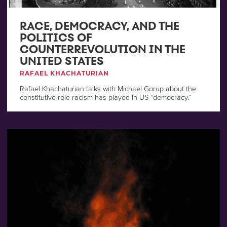
RACE, DEMOCRACY, AND THE
POLITICS OF
COUNTERREVOLUTION IN THE
UNITED STATES
RAFAEL KHACHATURIAN
Rafael Khachaturian talks with Michael Gorup about the
constitutive role racism has played in US “democracy.”