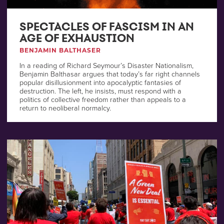
SPECTACLES OF FASCISM IN AN
AGE OF EXHAUSTION
BENJAMIN BALTHASER
In a reading of Richard Seymour’s Disaster Nationalism,
Benjamin Balthasar argues that today’s far right channels
popular disillusionment into apocalyptic fantasies of
destruction. The left, he insists, must respond with a
politics of collective freedom rather than appeals to a
return to neoliberal normalcy.