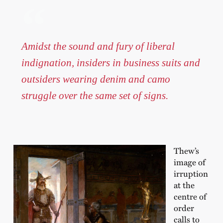
Amidst the sound and fury of liberal
indignation, insiders in business suits and
outsiders wearing denim and camo
struggle over the same set of signs.
Thew’s
image of
irruption
at the
centre of
order
calls to