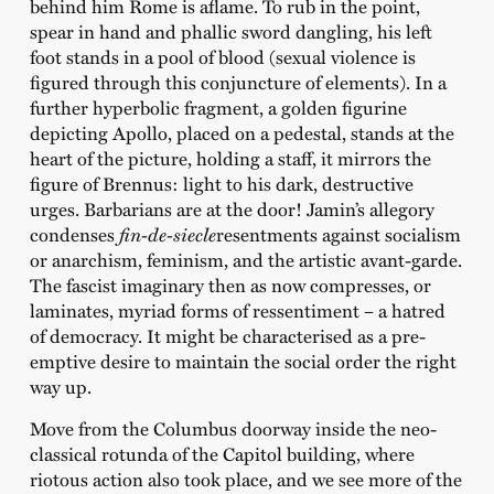
behind him Rome is aflame. To rub in the point,
spear in hand and phallic sword dangling, his left
foot stands in a pool of blood (sexual violence is
figured through this conjuncture of elements). In a
further hyperbolic fragment, a golden figurine
depicting Apollo, placed on a pedestal, stands at the
heart of the picture, holding a staff, it mirrors the
figure of Brennus: light to his dark, destructive
urges. Barbarians are at the door! Jamin’s allegory
condenses
fin-de-siecle
resentments against socialism
or anarchism, feminism, and the artistic avant-garde.
The fascist imaginary then as now compresses, or
laminates, myriad forms of ressentiment – a hatred
of democracy. It might be characterised as a pre-
emptive desire to maintain the social order the right
way up.
Move from the Columbus doorway inside the neo-
classical rotunda of the Capitol building, where
riotous action also took place, and we see more of the