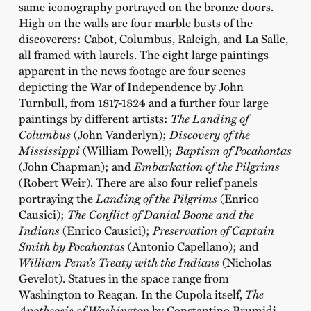
same iconography portrayed on the bronze doors.
High on the walls are four marble busts of the
discoverers: Cabot, Columbus, Raleigh, and La Salle,
all framed with laurels. The eight large paintings
apparent in the news footage are four scenes
depicting the War of Independence by John
Turnbull, from 1817-1824 and a further four large
paintings by different artists:
The Landing of
Columbus
(John Vanderlyn);
Discovery of the
Mississippi
(William Powell);
Baptism of Pocahontas
(John Chapman); and
Embarkation of the Pilgrims
(Robert Weir). There are also four relief panels
portraying the
Landing of the Pilgrims
(Enrico
Causici);
The Conflict of Danial Boone and the
Indians
(Enrico Causici);
Preservation of Captain
Smith by Pocahontas
(Antonio Capellano); and
William Penn’s Treaty with the Indians
(Nicholas
Gevelot). Statues in the space range from
Washington to Reagan. In the Cupola itself,
The
Apotheosis of Washington
by Constantino Brumidi