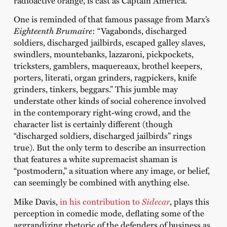
radioactive orange, is cast as Captain America.
One is reminded of that famous passage from Marx’s
Eighteenth Brumaire
: “Vagabonds, discharged
soldiers, discharged jailbirds, escaped galley slaves,
swindlers, mountebanks, lazzaroni, pickpockets,
tricksters, gamblers, maquereaux, brothel keepers,
porters, literati, organ grinders, ragpickers, knife
grinders, tinkers, beggars.” This jumble may
understate other kinds of social coherence involved
in the contemporary right-wing crowd, and the
character list is certainly different (though
“discharged soldiers, discharged jailbirds” rings
true). But the only term to describe an insurrection
that features a white supremacist shaman is
“postmodern,” a situation where any image, or belief,
can seemingly be combined with anything else.
Mike Davis,
in his contribution to
Sidecar
, plays this
perception in comedic mode, deflating some of the
aggrandizing rhetoric of the defenders of business as