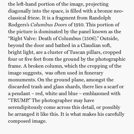
the left-hand portion of the image, projecting
diagonally into the space, is filled with a bronze neo-
classical frieze. It is a fragment from Randolph
Rodgers’s
Columbus Doors
of 1910. This portion of
the picture is dominated by the panel known as the
“Right Valve: Death of Columbus (1506).” Outside,
beyond the door and bathed in a Claudian soft,
bright light, are a cluster of Tuscan pillars, cropped
four or five feet from the ground by the photographic
frame. A broken column, which the cropping of the
image suggests, was often used in funerary
monuments. On the ground plane, amongst the
discarded trash and glass shards, there lies a scarf or
a pendant – red, white and blue – emblazoned with
“TRUMP.” The photographer may have
serendipitously come across this detail, or possibly
he arranged it like this. It is what makes his carefully
composed image.