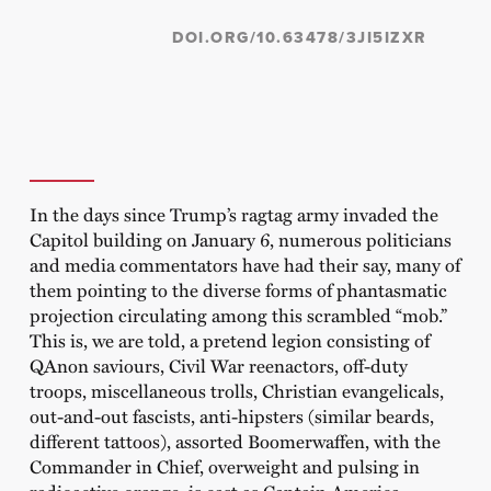
DOI.ORG/10.63478/3JI5IZXR
In the days since Trump’s ragtag army invaded the
Capitol building on January 6, numerous politicians
and media commentators have had their say, many of
them pointing to the diverse forms of phantasmatic
projection circulating among this scrambled “mob.”
This is, we are told, a pretend legion consisting of
QAnon saviours, Civil War reenactors, off-duty
troops, miscellaneous trolls, Christian evangelicals,
out-and-out fascists, anti-hipsters (similar beards,
different tattoos), assorted Boomerwaffen, with the
Commander in Chief, overweight and pulsing in