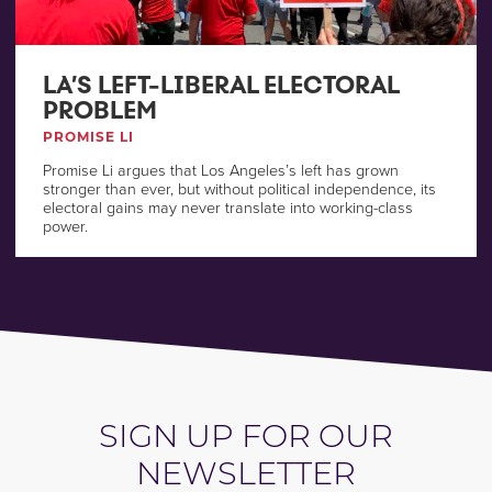
LA’S LEFT-LIBERAL ELECTORAL
PROBLEM
PROMISE LI
Promise Li argues that Los Angeles’s left has grown
stronger than ever, but without political independence, its
electoral gains may never translate into working-class
power.
SIGN UP FOR OUR
NEWSLETTER