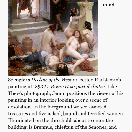
mind
Spengler’s
Decline of the West
or, better, Paul Jamin’s
painting of 1893
Le Brenn et sa part de butin
. Like
Thew’s photograph, Jamin positions the viewer of his
painting in an interior looking over a scene of
desolation. In the foreground we see assorted
treasures and five naked, bound and terrified women.
Illuminated on the threshold, about to enter the
building, is Brennus, chieftain of the Senones, and