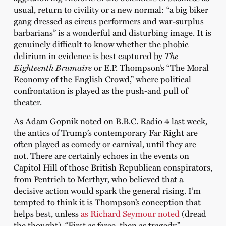
usual, return to civility or a new normal: “a big biker
gang dressed as circus performers and war-surplus
barbarians” is a wonderful and disturbing image. It is
genuinely difficult to know whether the phobic
delirium in evidence is best captured by
The
Eighteenth Brumaire
or E.P. Thompson’s “The Moral
Economy of the English Crowd,” where political
confrontation is played as the push-and pull of
theater.
As Adam Gopnik noted on B.B.C. Radio 4 last week,
the antics of Trump’s contemporary Far Right are
often played as comedy or carnival, until they are
not. There are certainly echoes in the events on
Capitol Hill of those British Republican conspirators,
from Pentrich to Merthyr, who believed that a
decisive action would spark the general rising. I’m
tempted to think it is Thompson’s conception that
helps best, unless
as Richard Seymour noted
(dread
the thought), “First as farce, then as tragedy.”