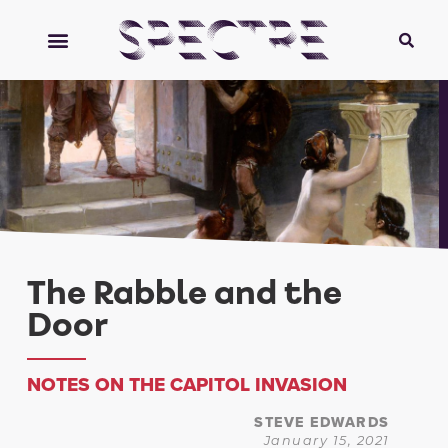
The Rabble and the
Door
NOTES ON THE CAPITOL INVASION
STEVE EDWARDS
January 15, 2021