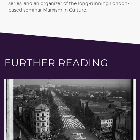
series, and an organizer of the long-running London-
based seminar Marxism in Culture.
FURTHER READING