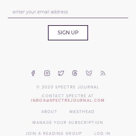
SIGN UP
© 2020 SPECTRE JOURNAL
CONTACT SPECTRE AT
INBOX@SPECTREJOURNAL.COM
ABOUT
MASTHEAD
MANAGE YOUR SUBSCRIPTION
JOIN A READING GROUP
LOG IN